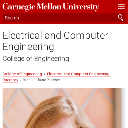
—
—
—
Electrical and Computer
Engineering
College of Engineering
College of Engineering
›
Electrical and Computer Engineering
›
Directory
› Bios › Elaine Zurcher