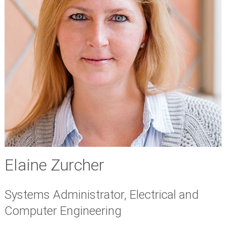
Elaine Zurcher
Systems Administrator, Electrical and
Computer Engineering