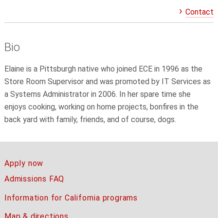
Contact
Bio
Elaine is a Pittsburgh native who joined ECE in 1996 as the
Store Room Supervisor and was promoted by IT Services as
a Systems Administrator in 2006. In her spare time she
enjoys cooking, working on home projects, bonfires in the
back yard with family, friends, and of course, dogs.
Apply now
Admissions FAQ
Information for California programs
Map & directions