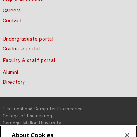
Careers
Contact
Undergraduate portal
Graduate portal
Faculty & staff portal
Alumni
Directory
Electrical and Computer Engineering
College of Engineering
Carnegie Mellon University
5000 Forbes Avenue
About Cookies