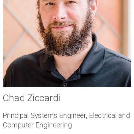
Chad Ziccardi
Principal Systems Engineer, Electrical and
Computer Engineering