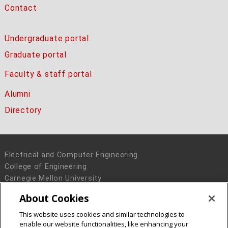
Contact
Undergraduate portal
Graduate portal
Faculty & staff portal
Alumni
Directory
Electrical and Computer Engineering
College of Engineering
Carnegie Mellon University
5000 Forbes Avenue
About Cookies
Pittsburgh, PA 15213
This website uses cookies and similar technologies to
Legal Info
www.cmu.edu
enable our website functionalities, like enhancing your