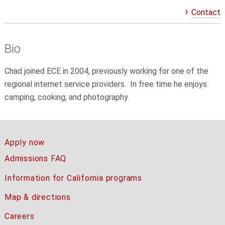
Contact
Bio
Chad joined ECE in 2004, previously working for one of the
regional internet service providers. In free time he enjoys
camping, cooking, and photography.
Apply now
Admissions FAQ
Information for California programs
Map & directions
Careers