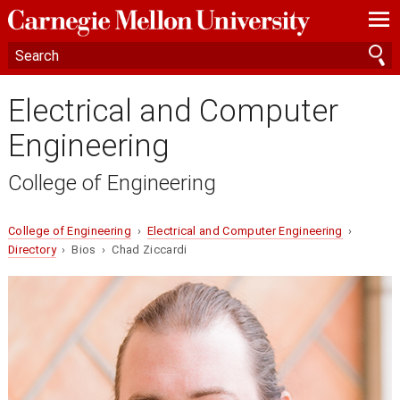
—
—
—
Electrical and Computer
Engineering
College of Engineering
College of Engineering
›
Electrical and Computer Engineering
›
Directory
› Bios › Chad Ziccardi