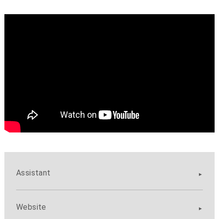
Assistant
Website