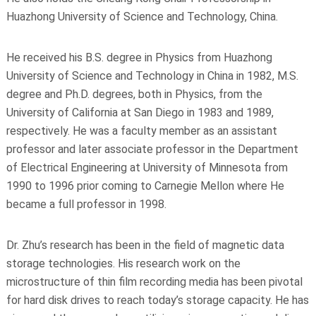
Huazhong University of Science and Technology, China.
He received his B.S. degree in Physics from Huazhong
University of Science and Technology in China in 1982, M.S.
degree and Ph.D. degrees, both in Physics, from the
University of California at San Diego in 1983 and 1989,
respectively. He was a faculty member as an assistant
professor and later associate professor in the Department
of Electrical Engineering at University of Minnesota from
1990 to 1996 prior coming to Carnegie Mellon where He
became a full professor in 1998.
Dr. Zhu’s research has been in the field of magnetic data
storage technologies. His research work on the
microstructure of thin film recording media has been pivotal
for hard disk drives to reach today’s storage capacity. He has