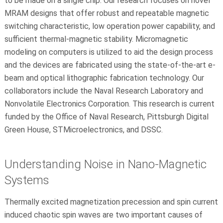
to be made on a single chip. Our research focuses on novel
MRAM designs that offer robust and repeatable magnetic
switching characteristic, low operation power capability, and
sufficient thermal-magnetic stability. Micromagnetic
modeling on computers is utilized to aid the design process
and the devices are fabricated using the state-of-the-art e-
beam and optical lithographic fabrication technology. Our
collaborators include the Naval Research Laboratory and
Nonvolatile Electronics Corporation. This research is current
funded by the Office of Naval Research, Pittsburgh Digital
Green House, STMicroelectronics, and DSSC.
Understanding Noise in Nano-Magnetic
Systems
Thermally excited magnetization precession and spin current
induced chaotic spin waves are two important causes of