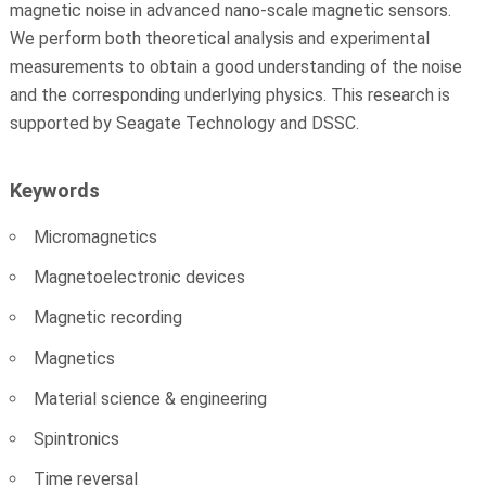
magnetic noise in advanced nano-scale magnetic sensors.
We perform both theoretical analysis and experimental
measurements to obtain a good understanding of the noise
and the corresponding underlying physics. This research is
supported by Seagate Technology and DSSC.
Keywords
Micromagnetics
Magnetoelectronic devices
Magnetic recording
Magnetics
Material science & engineering
Spintronics
Time reversal