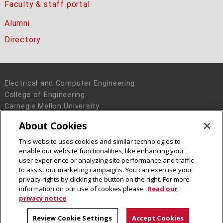
Faculty & staff portal
Alumni
Directory
Electrical and Computer Engineering
College of Engineering
Carnegie Mellon University
5000 Forbes Avenue
About Cookies
Pittsburgh, PA 15213
This website uses cookies and similar technologies to
Legal Info
www.cmu.edu
enable our website functionalities, like enhancing your
© 2016 Carnegie Mellon University
user experience or analyzing site performance and traffic
to assist our marketing campaigns. You can exercise your
privacy rights by clicking the button on the right. For more
information on our use of cookies please
Read our
privacy notice
Review Cookie Settings
Accept Cookies