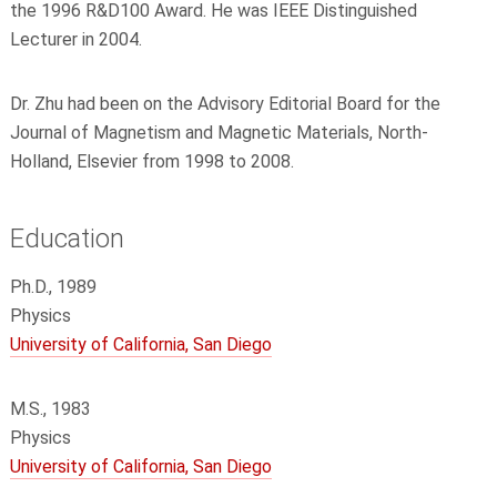
the 1996 R&D100 Award. He was IEEE Distinguished
Lecturer in 2004.
Dr. Zhu had been on the Advisory Editorial Board for the
Journal of Magnetism and Magnetic Materials, North-
Holland, Elsevier from 1998 to 2008.
Education
Ph.D., 1989
Physics
University of California, San Diego
M.S., 1983
Physics
University of California, San Diego