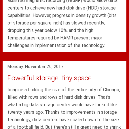
assisted magnetic recording (HAMR) would allow data
centers to achieve new hard disk drive (HDD) storage
capabilities. However, progress in density growth (bits
of storage per square inch) has slowed recently,
dropping this year below 10%, and the high
temperatures required by HAMR present major
challenges in implementation of the technology.
Monday, November 20, 2017
Powerful storage, tiny space
Imagine a building the size of the entire city of Chicago,
filled with rows and rows of hard disk drives. That’s
what a big data storage center would have looked like
twenty years ago. Thanks to improvements in storage
technology, data centers have scaled down to the size
of a football field. But there’s still a great need to shrink