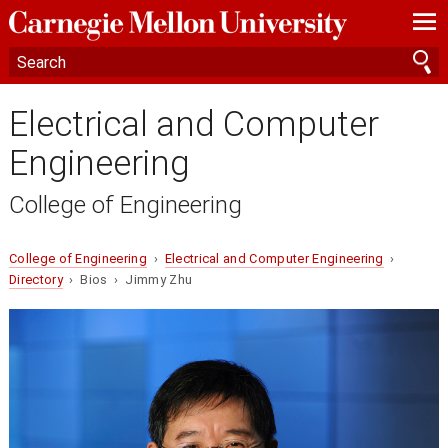
—
—
—
Electrical and Computer
Engineering
College of Engineering
College of Engineering
›
Electrical and Computer Engineering
›
Directory
› Bios › Jimmy Zhu