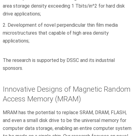
area storage density exceeding 1 Tbits/in^2 for hard disk
drive applications;
Development of novel perpendicular thin film media
microstructures that capable of high area density
applications;
The research is supported by DSSC and its industrial
sponsors.
Innovative Designs of Magnetic Random
Access Memory (MRAM)
MRAM has the potential to replace SRAM, DRAM, FLASH,
and even a small disk drive to be the universal memory for
computer data storage, enabling an entire computer system