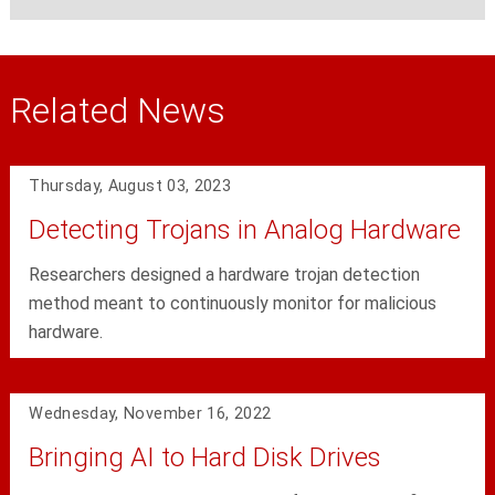
Related News
Thursday, August 03, 2023
Detecting Trojans in Analog Hardware
Researchers designed a hardware trojan detection
method meant to continuously monitor for malicious
hardware.
Wednesday, November 16, 2022
Bringing AI to Hard Disk Drives