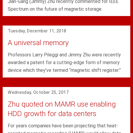
Jian-Gang (Jimmy) Zhu recently commented for IEEE
Spectrum on the future of magnetic storage.
Tuesday, December 11, 2018
A universal memory
Professors Larry Pileggi and Jimmy Zhu were recently
awarded a patent for a cutting-edge form of memory
device which they’ve termed “magnetic shift register.”
Wednesday, October 25, 2017
Zhu quoted on MAMR use enabling
HDD growth for data centers
For years companies have been projecting that heat-