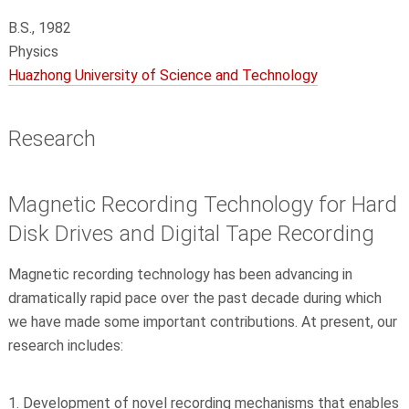
B.S., 1982
Physics
Huazhong University of Science and Technology
Research
Magnetic Recording Technology for Hard
Disk Drives and Digital Tape Recording
Magnetic recording technology has been advancing in
dramatically rapid pace over the past decade during which
we have made some important contributions. At present, our
research includes:
Development of novel recording mechanisms that enables