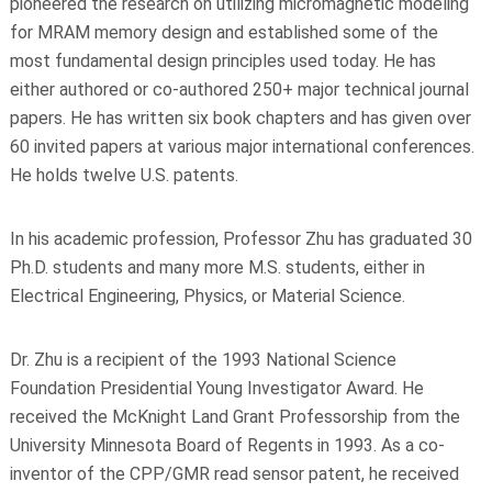
pioneered the research on utilizing micromagnetic modeling
for MRAM memory design and established some of the
most fundamental design principles used today. He has
either authored or co-authored 250+ major technical journal
papers. He has written six book chapters and has given over
60 invited papers at various major international conferences.
He holds twelve U.S. patents.
In his academic profession, Professor Zhu has graduated 30
Ph.D. students and many more M.S. students, either in
Electrical Engineering, Physics, or Material Science.
Dr. Zhu is a recipient of the 1993 National Science
Foundation Presidential Young Investigator Award. He
received the McKnight Land Grant Professorship from the
University Minnesota Board of Regents in 1993. As a co-
inventor of the CPP/GMR read sensor patent, he received