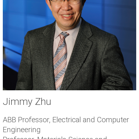
Jimmy Zhu
ABB Professor, Electrical and Computer
Engineering