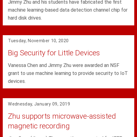
Jimmy Zhu and his students have fabricated the first
machine learning-based data detection channel chip for
hard disk drives.
Tuesday, November 10, 2020
Big Security for Little Devices
Vanessa Chen and Jimmy Zhu were awarded an NSF
grant to use machine learning to provide security to IoT
devices.
Wednesday, January 09, 2019
Zhu supports microwave-assisted
magnetic recording