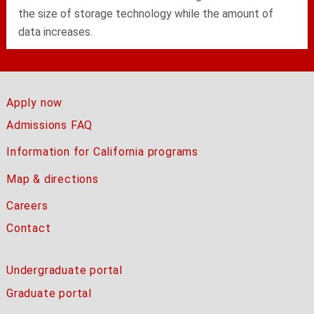
the size of storage technology while the amount of
data increases.
Apply now
Admissions FAQ
Information for California programs
Map & directions
Careers
Contact
Undergraduate portal
Graduate portal