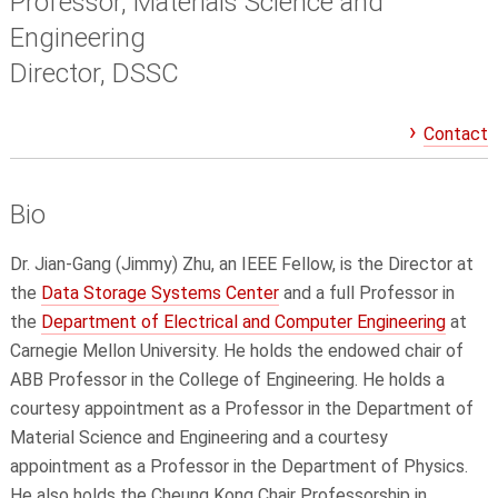
Professor, Materials Science and
Engineering
Director, DSSC
Contact
Bio
Dr. Jian-Gang (Jimmy) Zhu, an IEEE Fellow, is the Director at
the
Data Storage Systems Center
and a full Professor in
the
Department of Electrical and Computer Engineering
at
Carnegie Mellon University. He holds the endowed chair of
ABB Professor in the College of Engineering. He holds a
courtesy appointment as a Professor in the Department of
Material Science and Engineering and a courtesy
appointment as a Professor in the Department of Physics.
He also holds the Cheung Kong Chair Professorship in