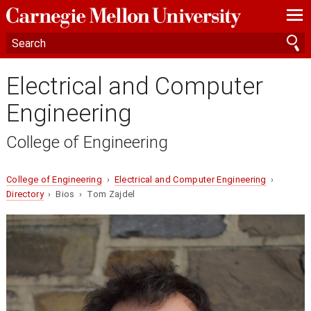
—
—
—
Electrical and Computer
Engineering
College of Engineering
College of Engineering
›
Electrical and Computer Engineering
›
Directory
› Bios › Tom Zajdel