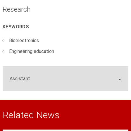
Research
KEYWORDS
Bioelectronics
Engineering education
Assistant
Related News