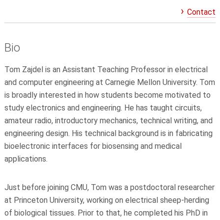
Contact
Bio
Tom Zajdel is an Assistant Teaching Professor in electrical
and computer engineering at Carnegie Mellon University. Tom
is broadly interested in how students become motivated to
study electronics and engineering. He has taught circuits,
amateur radio, introductory mechanics, technical writing, and
engineering design. His technical background is in fabricating
bioelectronic interfaces for biosensing and medical
applications.
Just before joining CMU, Tom was a postdoctoral researcher
at Princeton University, working on electrical sheep-herding
of biological tissues. Prior to that, he completed his PhD in