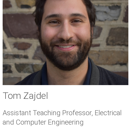
Tom Zajdel
Assistant Teaching Professor, Electrical
and Computer Engineering