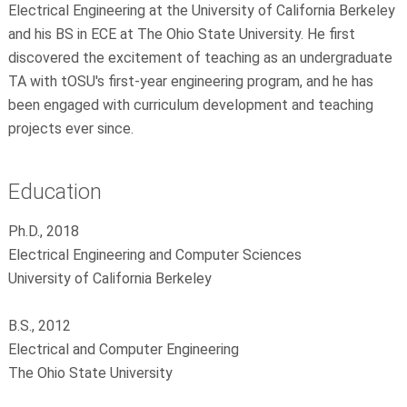
Electrical Engineering at the University of California Berkeley
and his BS in ECE at The Ohio State University. He first
discovered the excitement of teaching as an undergraduate
TA with tOSU's first-year engineering program, and he has
been engaged with curriculum development and teaching
projects ever since.
Education
Ph.D., 2018
Electrical Engineering and Computer Sciences
University of California Berkeley
B.S., 2012
Electrical and Computer Engineering
The Ohio State University