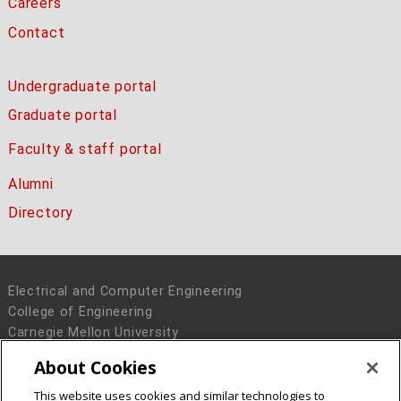
Careers
Contact
Undergraduate portal
Graduate portal
Faculty & staff portal
Alumni
Directory
Electrical and Computer Engineering
College of Engineering
Carnegie Mellon University
5000 Forbes Avenue
About Cookies
Pittsburgh, PA 15213
This website uses cookies and similar technologies to