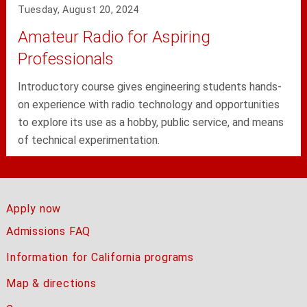
Tuesday, August 20, 2024
Amateur Radio for Aspiring
Professionals
Introductory course gives engineering students hands-
on experience with radio technology and opportunities
to explore its use as a hobby, public service, and means
of technical experimentation.
Apply now
Admissions FAQ
Information for California programs
Map & directions