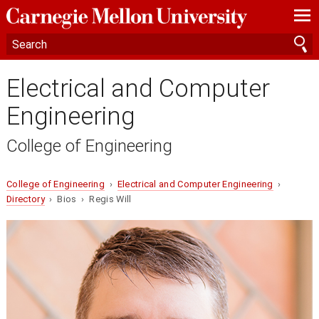
—
—
—
Electrical and Computer
Engineering
College of Engineering
College of Engineering
›
Electrical and Computer Engineering
›
Directory
› Bios › Regis Will