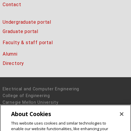
Contact
Undergraduate portal
Graduate portal
Faculty & staff portal
Alumni
Directory
Electrical and Computer Engineering
College of Engineering
Carnegie Mellon University
5000 Forbes Avenue
About Cookies
Pittsburgh, PA 15213
This website uses cookies and similar technologies to
Legal Info
www.cmu.edu
enable our website functionalities, like enhancing your