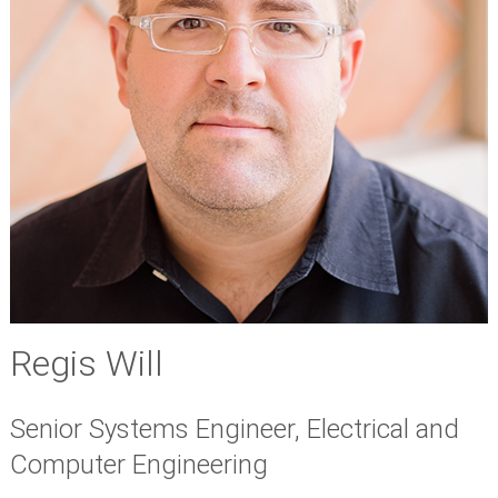
Regis Will
Senior Systems Engineer, Electrical and
Computer Engineering