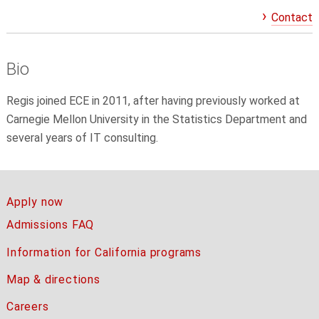
Contact
Bio
Regis joined ECE in 2011, after having previously worked at
Carnegie Mellon University in the Statistics Department and
several years of IT consulting.
Apply now
Admissions FAQ
Information for California programs
Map & directions
Careers