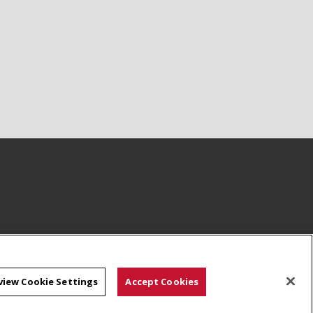
view Cookie Settings
Accept Cookies