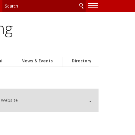
—
—
—
ng
ni
News & Events
Directory
Website