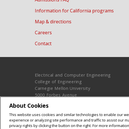
Information for California programs
Map & directions
Careers
Contact
Electrical and Computer Engineering
College of Engineering
Carnegie Mellon University
5000 Forbes Avenue
Pittsburgh, PA 15213
About Cookies
Legal Info
www.cmu.edu
This website uses cookies and similar technologies to enable our web
© 2016 Carnegie Mellon University
experience or analyzing site performance and traffic to assist our 
privacy rights by clicking the button on the right. For more informati