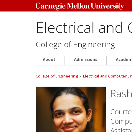
Electrical and
College of Engineering
About
Admissions
Academ
College of Engineering
›
Electrical and Computer E
Rash
Courtes
Comput
Assist