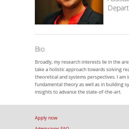
Depar
Bio
Broadly, my research interests lie in the a
take a holistic approach towards solving r
theoretical and systems perspectives. I am 
fundamental theory as well as in building 
insights to advance the state-of-the-art.
Apply now
Admissions FAQ