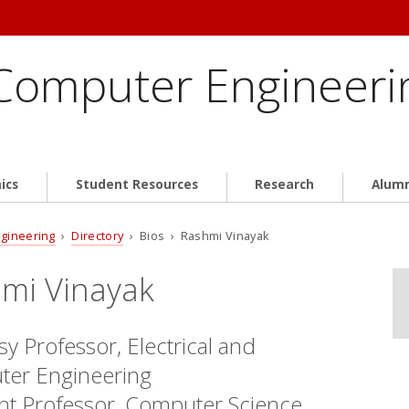
 Computer Engineeri
ics
Student Resources
Research
Alum
ngineering
›
Directory
› Bios › Rashmi Vinayak
mi Vinayak
y Professor, Electrical and
er Engineering
ant Professor, Computer Science