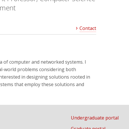
tment
Contact
rea of computer and networked systems. I
eal-world problems considering both
interested in designing solutions rooted in
systems that employ these solutions and
Undergraduate portal
Graduate portal