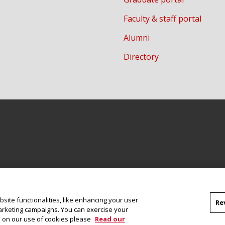
Faculty & staff portal
Alumni
Directory
site functionalities, like enhancing your user
Re
marketing campaigns. You can exercise your
on on our use of cookies please
Read our