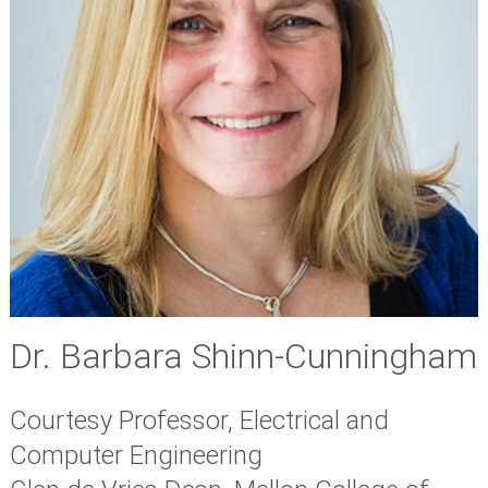
Dr. Barbara Shinn-Cunningham
Courtesy Professor, Electrical and
Computer Engineering