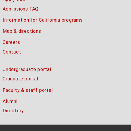
Admissions FAQ
Information for California programs
Map & directions
Careers
Contact
Undergraduate portal
Graduate portal
Faculty & staff portal
Alumni
Directory