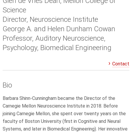
Glen de Vries Dean, Mellon College of
Science
Director, Neuroscience Institute
George A. and Helen Dunham Cowan
Professor, Auditory Neuroscience,
Psychology, Biomedical Engineering
Contact
Bio
Barbara Shinn-Cunningham became the Director of the
Carnegie Mellon Neuroscience Institute in 2018. Before
joining Carnegie Mellon, she spent over twenty years on the
faculty of Boston University (first in Cognitive and Neural
Systems, and later in Biomedical Engineering). Her innovative