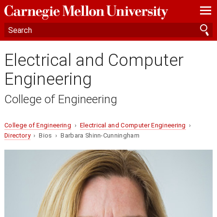
—
—
—
Electrical and Computer
Engineering
College of Engineering
College of Engineering
›
Electrical and Computer Engineering
›
Directory
› Bios › Barbara Shinn-Cunningham