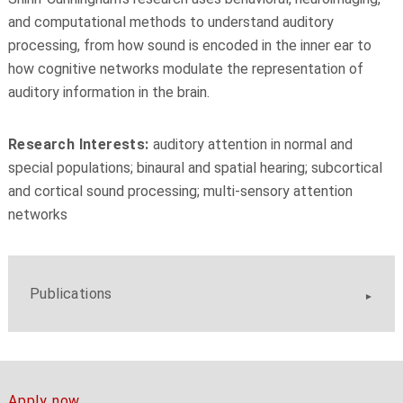
and computational methods to understand auditory
processing, from how sound is encoded in the inner ear to
how cognitive networks modulate the representation of
auditory information in the brain.
Research Interests:
auditory attention in normal and
special populations; binaural and spatial hearing; subcortical
and cortical sound processing; multi-sensory attention
networks
Publications
Apply now