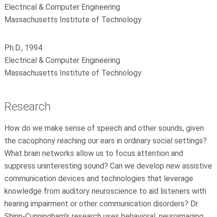
Electrical & Computer Engineering
Massachusetts Institute of Technology
Ph.D., 1994
Electrical & Computer Engineering
Massachusetts Institute of Technology
Research
How do we make sense of speech and other sounds, given
the cacophony reaching our ears in ordinary social settings?
What brain networks allow us to focus attention and
suppress uninteresting sound? Can we develop new assistive
communication devices and technologies that leverage
knowledge from auditory neuroscience to aid listeners with
hearing impairment or other communication disorders? Dr.
Shinn-Cunningham's research uses behavioral, neuroimaging,