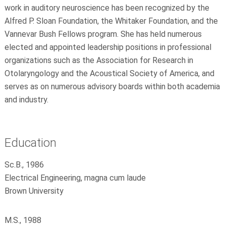
work in auditory neuroscience has been recognized by the
Alfred P. Sloan Foundation, the Whitaker Foundation, and the
Vannevar Bush Fellows program. She has held numerous
elected and appointed leadership positions in professional
organizations such as the Association for Research in
Otolaryngology and the Acoustical Society of America, and
serves as on numerous advisory boards within both academia
and industry.
Education
Sc.B., 1986
Electrical Engineering, magna cum laude
Brown University
M.S., 1988