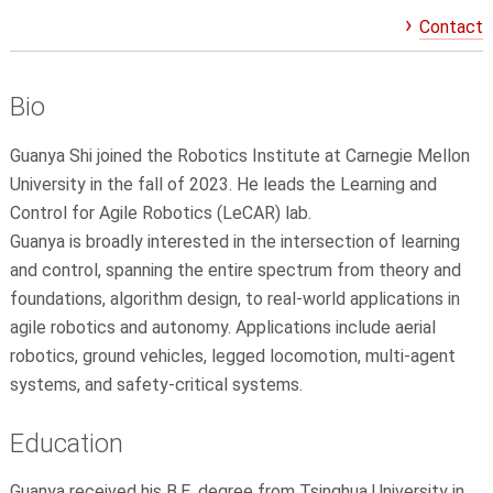
Contact
Bio
Guanya
Shi joined the Robotics Institute at Carnegie Mellon
University in the fall of 2023. He leads the Learning and
Control for Agile Robotics (LeCAR) lab.
Guanya
is broadly interested in the intersection of learning
and control, spanning the entire spectrum from theory and
foundations, algorithm design, to real-world applications in
agile robotics and autonomy. Applications include aerial
robotics, ground vehicles, legged locomotion, multi-agent
systems, and safety-critical systems.
Education
Guanya
received his B.E. degree from Tsinghua University in