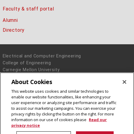
Faculty & staff portal
Alumni
Directory
Electrical and Computer Engineering
College of Engineering
Carnegie Mellon University
5000 Forbes Avenue
About Cookies
Pittsburgh, PA 15213
This website uses cookies and similar technologies to
Legal Info
www.cmu.edu
enable our website functionalities, like enhancing your
© 2016 Carnegie Mellon University
user experience or analyzing site performance and traffic
to assist our marketing campaigns. You can exercise your
privacy rights by clicking the button on the right. For more
information on our use of cookies please
Read our
privacy notice