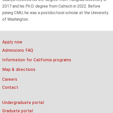
2017 and his Ph.D. degree from Caltech in 2022. Before
joining CMU, he was a postdoctoral scholar at the University
of Washington.
Apply now
Admissions FAQ
Information for California programs
Map & directions
Careers
Contact
Undergraduate portal
Graduate portal