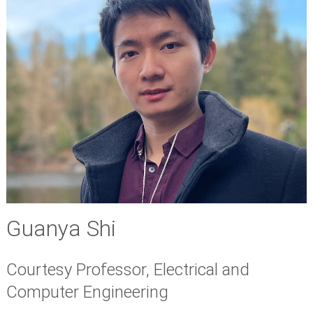
Guanya Shi
Courtesy Professor, Electrical and
Computer Engineering