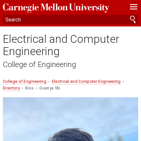
—
—
—
Electrical and Computer
Engineering
College of Engineering
College of Engineering
›
Electrical and Computer Engineering
›
Directory
› Bios › Guanya Shi