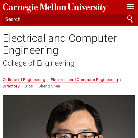
—
—
—
Electrical and Computer
Engineering
College of Engineering
College of Engineering
›
Electrical and Computer Engineering
›
Directory
› Bios › Sheng Shen