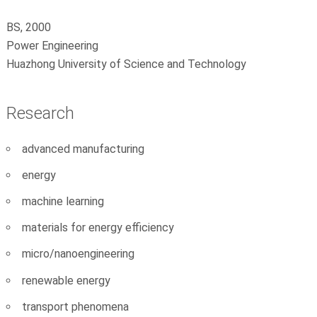
BS, 2000
Power Engineering
Huazhong University of Science and Technology
Research
advanced manufacturing
energy
machine learning
materials for energy efficiency
micro/nanoengineering
renewable energy
transport phenomena