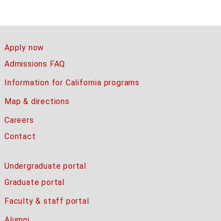
Apply now
Admissions FAQ
Information for California programs
Map & directions
Careers
Contact
Undergraduate portal
Graduate portal
Faculty & staff portal
Alumni