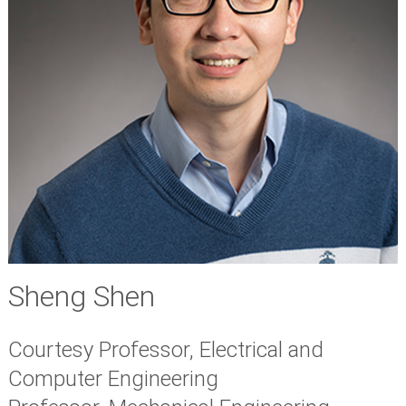
Sheng Shen
Courtesy Professor, Electrical and
Computer Engineering