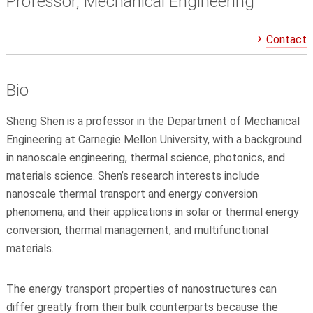
Professor, Mechanical Engineering
Contact
Bio
Sheng Shen is a professor in the Department of Mechanical
Engineering at Carnegie Mellon University, with a background
in nanoscale engineering, thermal science, photonics, and
materials science. Shen’s research interests include
nanoscale thermal transport and energy conversion
phenomena, and their applications in solar or thermal energy
conversion, thermal management, and multifunctional
materials.
The energy transport properties of nanostructures can
differ greatly from their bulk counterparts because the