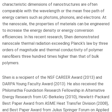
characteristic dimensions of nanostructures are often
comparable with the wavelength or the mean free path of
energy carriers such as photons, phonons, and electrons. At
the nanoscale, the properties of materials can be engineered
to increase the energy density or energy conversion
efficiencies. In his recent research, Shen demonstrated
nanoscale thermal radiation exceeding Planck’s law by three
orders of magnitude and thermal conductivity of polymer
nanofibers three hundred times higher than that of bulk
polymers.
Shen is a recipient of the NSF CAREER Award (2013) and
DARPA Young Faculty Award (2013). He also received the
Philomathia Foundation Research Fellowship in Alternative
Energy Research from UC-Berkeley (2010), Hewlett-Packard
Best Paper Award from ASME Heat Transfer Division (2008),
and Best Paper Award from Julius Springer Forum on Applied