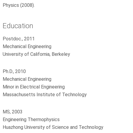
Physics (2008).
Education
Postdoc., 2011
Mechanical Engineering
University of California, Berkeley
Ph.D., 2010
Mechanical Engineering
Minor in Electrical Engineering
Massachusetts Institute of Technology
MS, 2003
Engineering Thermophysics
Huazhong University of Science and Technology