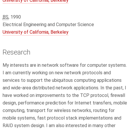
University of California, Berkeley
BS
, 1990
Electrical Engineering and Computer Science
University of California, Berkeley
Research
My interests are in network software for computer systems.
I am currently working on new network protocols and
services to support the ubiquitous computing applications
and wide-area distributed network applications. In the past, I
have worked on improvements to the TCP protocol, firewall
design, performance prediction for Internet transfers, mobile
computing, transport for wireless networks, routing for
mobile systems, fast protocol stack implementations and
RAID system design. I am also interested in many other