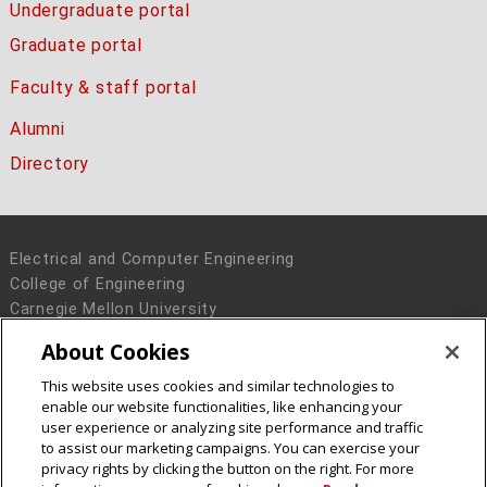
Undergraduate portal
Graduate portal
Faculty & staff portal
Alumni
Directory
Electrical and Computer Engineering
College of Engineering
Carnegie Mellon University
5000 Forbes Avenue
About Cookies
Pittsburgh, PA 15213
This website uses cookies and similar technologies to
Legal Info
www.cmu.edu
enable our website functionalities, like enhancing your
© 2016 Carnegie Mellon University
user experience or analyzing site performance and traffic
to assist our marketing campaigns. You can exercise your
privacy rights by clicking the button on the right. For more