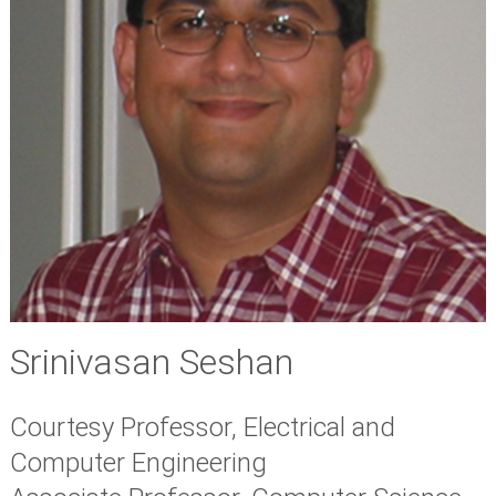
Srinivasan Seshan
Courtesy Professor, Electrical and
Computer Engineering