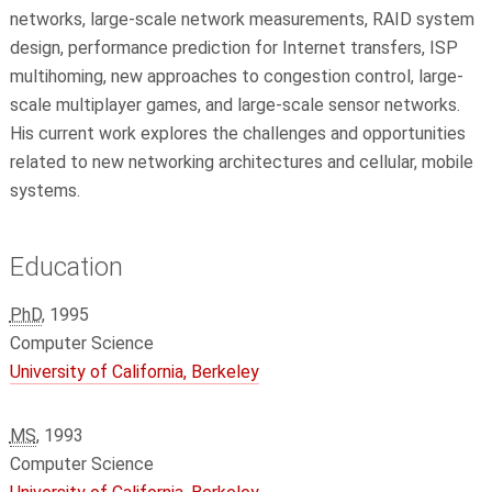
networks, large-scale network measurements, RAID system
design, performance prediction for Internet transfers, ISP
multihoming, new approaches to congestion control, large-
scale multiplayer games, and large-scale sensor networks.
His current work explores the challenges and opportunities
related to new networking architectures and cellular, mobile
systems.
Education
PhD
, 1995
Computer Science
University of California, Berkeley
MS
, 1993
Computer Science