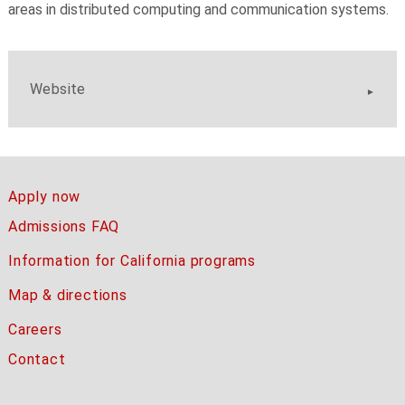
areas in distributed computing and communication systems.
Website
Apply now
Admissions FAQ
Information for California programs
Map & directions
Careers
Contact