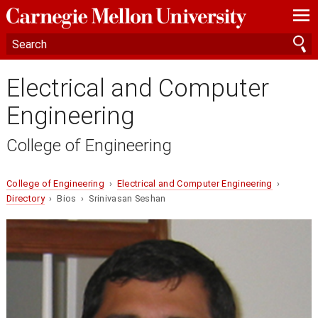
—
—
—
Electrical and Computer
Engineering
College of Engineering
College of Engineering
›
Electrical and Computer Engineering
›
Directory
› Bios › Srinivasan Seshan