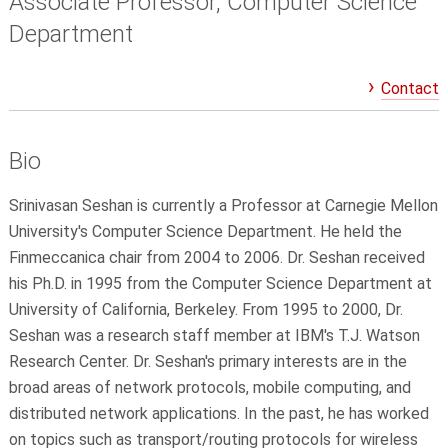
Associate Professor, Computer Science
Department
Contact
Bio
Srinivasan Seshan is currently a Professor at Carnegie Mellon
University's Computer Science Department. He held the
Finmeccanica chair from 2004 to 2006. Dr. Seshan received
his Ph.D. in 1995 from the Computer Science Department at
University of California, Berkeley. From 1995 to 2000, Dr.
Seshan was a research staff member at IBM's T.J. Watson
Research Center. Dr. Seshan's primary interests are in the
broad areas of network protocols, mobile computing, and
distributed network applications. In the past, he has worked
on topics such as transport/routing protocols for wireless