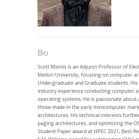
Bio
Scott Mionis is an Adjunct Professor of Ele
Mellon University, focusing on computer ar
Undergraduate and Graduate students. His t
industry experience conducting computer a
operating systems. He is passionate about a
those made in the early minicomputer marke
architectures. His technical interests furt
paging architectures, and optimizing the OS
Student Paper award at HPEC 2021, Best Re