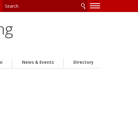
—
—
—
ng
ni
News & Events
Directory