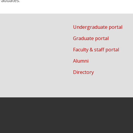
raduates.
Undergraduate portal
Graduate portal
Faculty & staff portal
Alumni
Directory