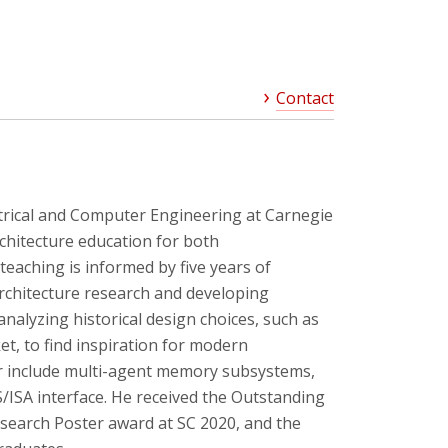
Contact
ctrical and Computer Engineering at Carnegie
chitecture education for both
eaching is informed by five years of
rchitecture research and developing
nalyzing historical design choices, such as
t, to find inspiration for modern
her include multi-agent memory subsystems,
/ISA interface. He received the Outstanding
search Poster award at SC 2020, and the