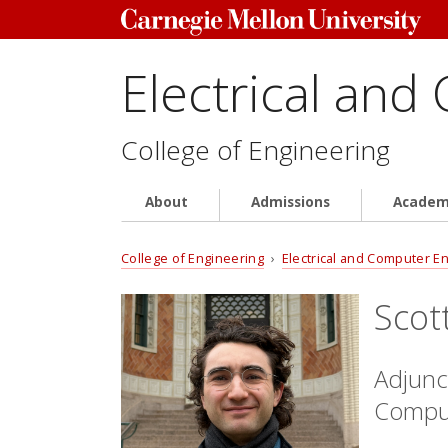
Electrical and
College of Engineering
About
Admissions
Academ
College of Engineering
›
Electrical and Computer E
Scot
Adjunct
Comput