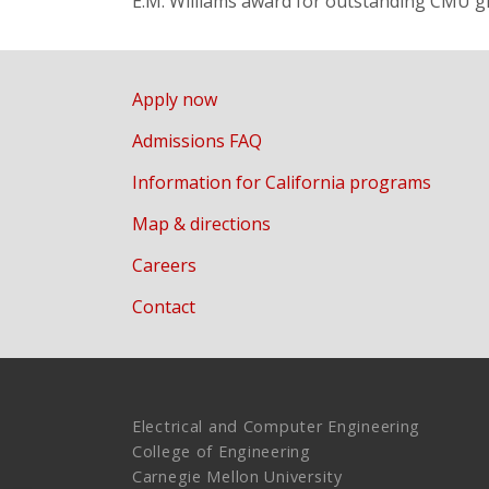
E.M. Williams award for outstanding CMU g
Apply now
Admissions FAQ
Information for California programs
Map & directions
Careers
Contact
Electrical and Computer Engineering
College of Engineering
Carnegie Mellon University