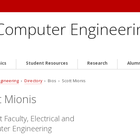
 Computer Engineeri
ics
Student Resources
Research
Alum
ngineering
›
Directory
› Bios › Scott Mionis
t Mionis
 Faculty, Electrical and
er Engineering