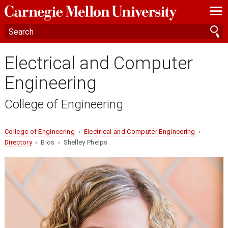
—
—
—
Electrical and Computer
Engineering
College of Engineering
College of Engineering
›
Electrical and Computer Engineering
›
Directory
› Bios › Shelley Phelps