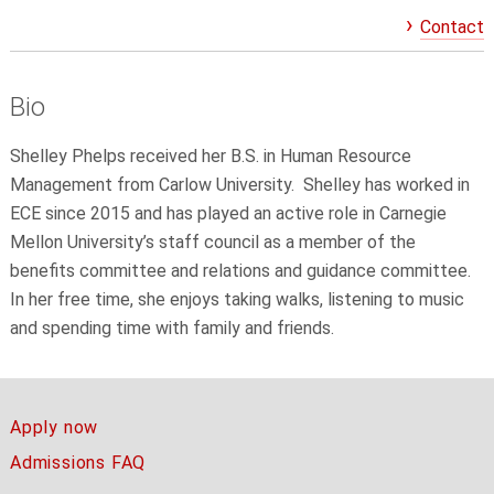
Contact
Bio
Shelley Phelps received her B.S. in Human Resource
Management from Carlow University. Shelley has worked in
ECE since 2015 and has played an active role in Carnegie
Mellon University’s staff council as a member of the
benefits committee and relations and guidance committee.
In her free time, she enjoys taking walks, listening to music
and spending time with family and friends.
Apply now
Admissions FAQ