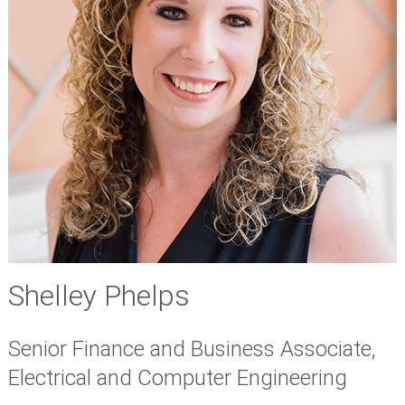
Shelley Phelps
Senior Finance and Business Associate,
Electrical and Computer Engineering