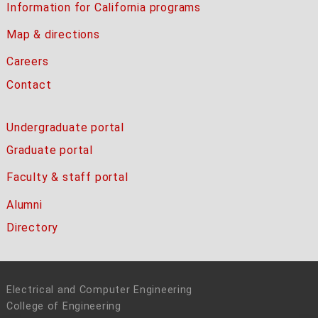
Information for California programs
Map & directions
Careers
Contact
Undergraduate portal
Graduate portal
Faculty & staff portal
Alumni
Directory
Electrical and Computer Engineering
College of Engineering