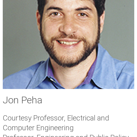
Jon Peha
Courtesy Professor, Electrical and
Computer Engineering