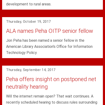
development to rural areas.
Thursday, October 19, 2017
ALA names Peha OITP senior fellow
Jon Peha has been named a senior fellow in the
American Library Association’s Office for Information
Technology Policy.
Thursday, September 14, 2017
Peha offers insight on postponed net
neutrality hearing
Will the internet remain open? That wait continues. A
recently scheduled hearing to discuss rules surrounding