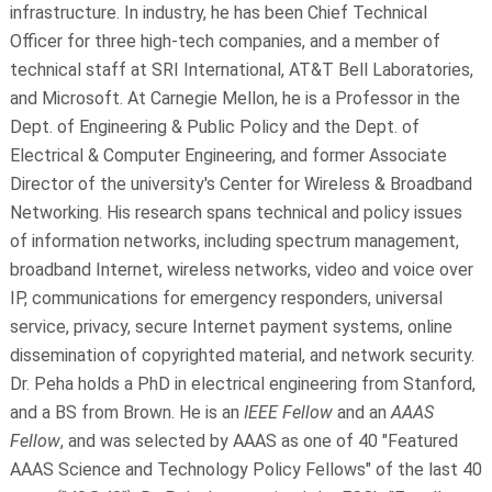
infrastructure. In industry, he has been Chief Technical
Officer for three high-tech companies, and a member of
technical staff at SRI International, AT&T Bell Laboratories,
and Microsoft. At Carnegie Mellon, he is a Professor in the
Dept. of Engineering & Public Policy and the Dept. of
Electrical & Computer Engineering, and former Associate
Director of the university's Center for Wireless & Broadband
Networking. His research spans technical and policy issues
of information networks, including spectrum management,
broadband Internet, wireless networks, video and voice over
IP, communications for emergency responders, universal
service, privacy, secure Internet payment systems, online
dissemination of copyrighted material, and network security.
Dr. Peha holds a PhD in electrical engineering from Stanford,
and a BS from Brown. He is an
IEEE Fellow
and an
AAAS
Fellow
, and was selected by AAAS as one of 40 "Featured
AAAS Science and Technology Policy Fellows" of the last 40