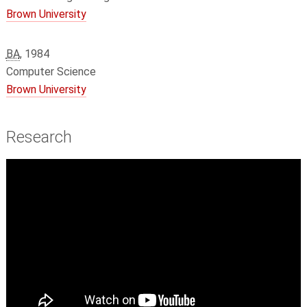
Brown University
BA
, 1984
Computer Science
Brown University
Research