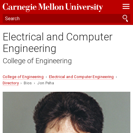
—
—
—
Electrical and Computer
Engineering
College of Engineering
College of Engineering
›
Electrical and Computer Engineering
›
Directory
› Bios › Jon Peha