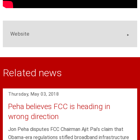
Website
Related news
Thursday, May 03, 2018
Peha believes FCC is heading in
wrong direction
Jon Peha disputes FCC Chairman Ajit Pai’s claim that
Obama-era regulations stifled broadband infrastructure