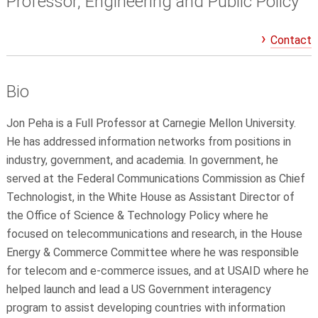
Professor, Engineering and Public Policy
Contact
Bio
Jon Peha is a Full Professor at Carnegie Mellon University.
He has addressed information networks from positions in
industry, government, and academia. In government, he
served at the Federal Communications Commission as Chief
Technologist, in the White House as Assistant Director of
the Office of Science & Technology Policy where he
focused on telecommunications and research, in the House
Energy & Commerce Committee where he was responsible
for telecom and e-commerce issues, and at USAID where he
helped launch and lead a US Government interagency
program to assist developing countries with information