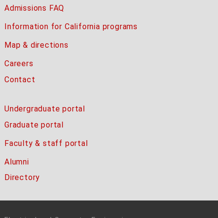
Admissions FAQ
Information for California programs
Map & directions
Careers
Contact
Undergraduate portal
Graduate portal
Faculty & staff portal
Alumni
Directory