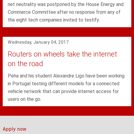
net neutrality was postponed by the House Energy and
Commerce Committee after no response from any of
the eight tech companies invited to testify.
Wednesday, January 04, 2017
Routers on wheels take the internet
on the road
Peha and his student Alexandre Ligo have been working
in Portugal testing different models for a connected
vehicle network that can provide internet access for
users on the go.
Apply now