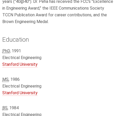
years ("40@40"). Dr. Peha has received the FCC's "Excellence
in Engineering Award," the IEEE Communications Society
TCCN Publication Award for career contributions, and the
Brown Engineering Medal.
Education
PhD
, 1991
Electrical Engineering
Stanford University
MS
, 1986
Electrical Engineering
Stanford University
BS
, 1984
Electrical Engineering