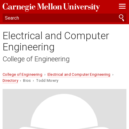
—
—
—
Electrical and Computer
Engineering
College of Engineering
College of Engineering
›
Electrical and Computer Engineering
›
Directory
› Bios › Todd Mowry