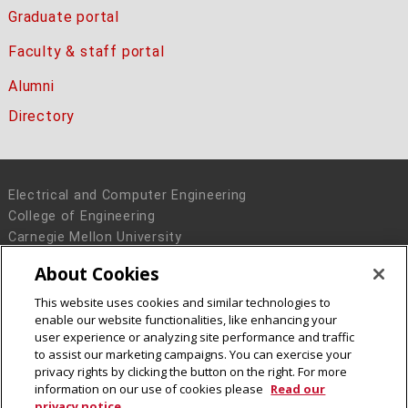
Graduate portal
Faculty & staff portal
Alumni
Directory
Electrical and Computer Engineering
College of Engineering
Carnegie Mellon University
5000 Forbes Avenue
About Cookies
Pittsburgh, PA 15213
This website uses cookies and similar technologies to
Legal Info
www.cmu.edu
enable our website functionalities, like enhancing your
© 2016 Carnegie Mellon University
user experience or analyzing site performance and traffic
to assist our marketing campaigns. You can exercise your
privacy rights by clicking the button on the right. For more
information on our use of cookies please
Read our
privacy notice