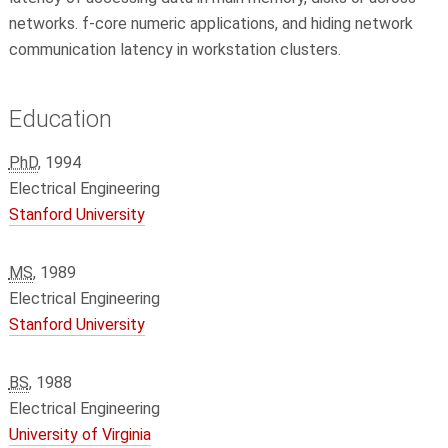
networks. f-core numeric applications, and hiding network
communication latency in workstation clusters.
Education
PhD
, 1994
Electrical Engineering
Stanford University
MS
, 1989
Electrical Engineering
Stanford University
BS
, 1988
Electrical Engineering
University of Virginia