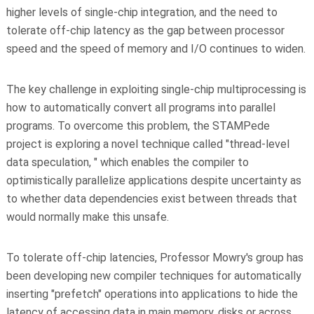
higher levels of single-chip integration, and the need to
tolerate off-chip latency as the gap between processor
speed and the speed of memory and I/O continues to widen.
The key challenge in exploiting single-chip multiprocessing is
how to automatically convert all programs into parallel
programs. To overcome this problem, the STAMPede
project is exploring a novel technique called "thread-level
data speculation, " which enables the compiler to
optimistically parallelize applications despite uncertainty as
to whether data dependencies exist between threads that
would normally make this unsafe.
To tolerate off-chip latencies, Professor Mowry's group has
been developing new compiler techniques for automatically
inserting "prefetch" operations into applications to hide the
latency of accessing data in main memory, disks or across