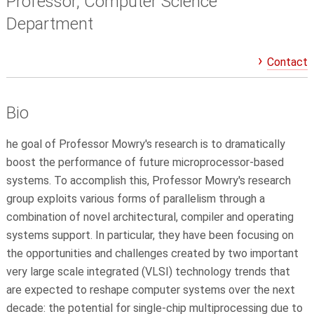
Professor, Computer Science
Department
Contact
Bio
he goal of Professor Mowry's research is to dramatically
boost the performance of future microprocessor-based
systems. To accomplish this, Professor Mowry's research
group exploits various forms of parallelism through a
combination of novel architectural, compiler and operating
systems support. In particular, they have been focusing on
the opportunities and challenges created by two important
very large scale integrated (VLSI) technology trends that
are expected to reshape computer systems over the next
decade: the potential for single-chip multiprocessing due to