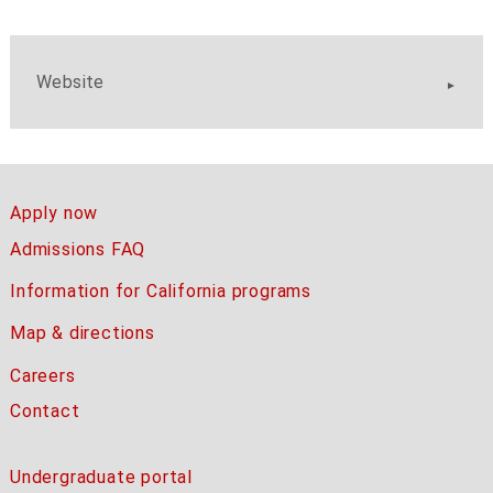
Website
Apply now
Admissions FAQ
Information for California programs
Map & directions
Careers
Contact
Undergraduate portal