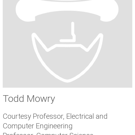
Todd Mowry
Courtesy Professor, Electrical and
Computer Engineering