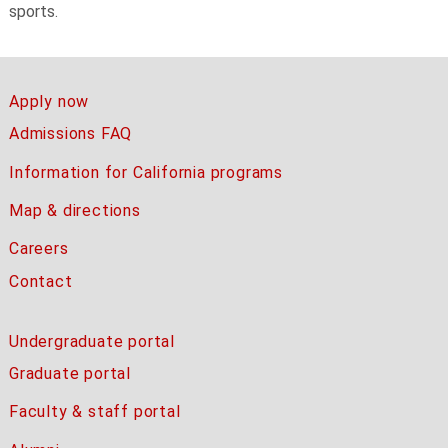
sports.
Apply now
Admissions FAQ
Information for California programs
Map & directions
Careers
Contact
Undergraduate portal
Graduate portal
Faculty & staff portal