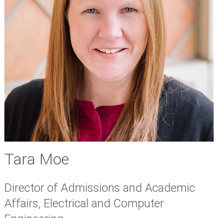
Tara Moe
Director of Admissions and Academic
Affairs, Electrical and Computer