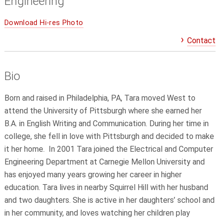
Engineering
Download Hi-res Photo
Contact
Bio
Born and raised in Philadelphia, PA, Tara moved West to
attend the University of Pittsburgh where she earned her
B.A. in English Writing and Communication. During her time in
college, she fell in love with Pittsburgh and decided to make
it her home. In 2001 Tara joined the Electrical and Computer
Engineering Department at Carnegie Mellon University and
has enjoyed many years growing her career in higher
education. Tara lives in nearby Squirrel Hill with her husband
and two daughters. She is active in her daughters’ school and
in her community, and loves watching her children play