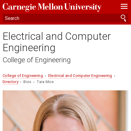
—
—
—
Electrical and Computer
Engineering
College of Engineering
College of Engineering
›
Electrical and Computer Engineering
›
Directory
› Bios › Tara Moe