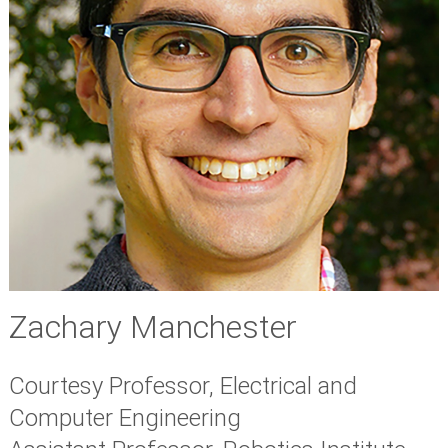
Zachary Manchester
Courtesy Professor, Electrical and
Computer Engineering