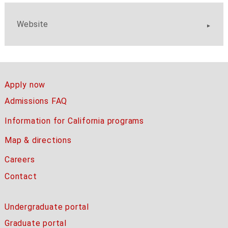
Website
Apply now
Admissions FAQ
Information for California programs
Map & directions
Careers
Contact
Undergraduate portal
Graduate portal