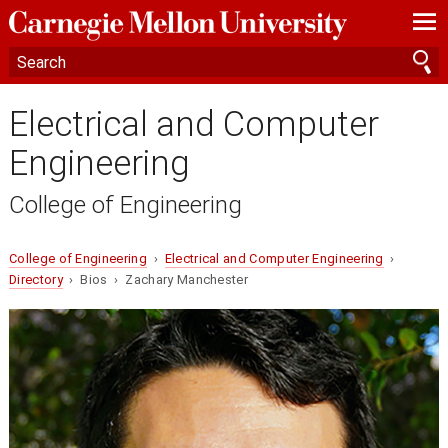
—
—
—
Electrical and Computer
Engineering
College of Engineering
College of Engineering
›
Electrical and Computer Engineering
›
Directory
› Bios › Zachary Manchester