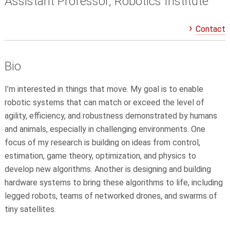
Assistant Professor, Robotics Institute
Contact
Bio
I’m interested in things that move. My goal is to enable
robotic systems that can match or exceed the level of
agility, efficiency, and robustness demonstrated by humans
and animals, especially in challenging environments. One
focus of my research is building on ideas from control,
estimation, game theory, optimization, and physics to
develop new algorithms. Another is designing and building
hardware systems to bring these algorithms to life, including
legged robots, teams of networked drones, and swarms of
tiny satellites.