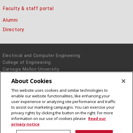
Faculty & staff portal
Alumni
Directory
Electrical and Computer Engineering
College of Engineering
Carnegie Mellon University
5000 Forbes Avenue
About Cookies
Pittsburgh, PA 15213
This website uses cookies and similar technologies to
Legal Info
www.cmu.edu
enable our website functionalities, like enhancing your
© 2016 Carnegie Mellon University
user experience or analyzing site performance and traffic
to assist our marketing campaigns. You can exercise your
privacy rights by clicking the button on the right. For more
information on our use of cookies please
Read our
privacy notice