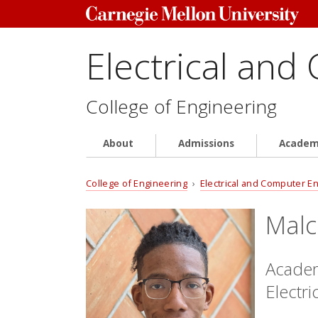
Electrical and
College of Engineering
About
Admissions
Academ
College of Engineering
›
Electrical and Computer E
Malc
Academ
Electr