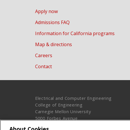
Apply now
Admissions FAQ
Information for California programs
Map & directions
Careers
Contact
Electrical and Computer Engineering
College of Engineering
Carnegie Mellon University
5000 Forbes Avenue
Pittsburgh, PA 15213
About Cookies