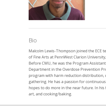
Bio
Malcolm Lewis-Thompson joined the ECE tea
of Fine Arts at PennWest Clarion University
Before CMU, he was the Program Assistant 
Department in the Overdose Prevention Pr
program with harm reduction distribution,
gathering. He has a passion for continuous
hopes to do more in the near future. In his 
art, and cooking/baking.