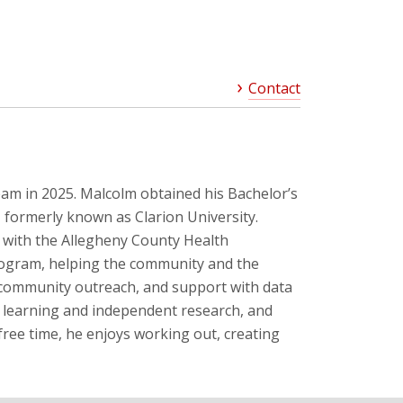
Contact
m in 2025. Malcolm obtained his Bachelor’s
, formerly known as Clarion University.
with the Allegheny County Health
ogram, helping the community and the
 community outreach, and support with data
 learning and independent research, and
free time, he enjoys working out, creating