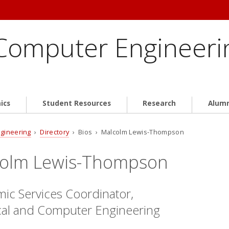
 Computer Engineeri
ics
Student Resources
Research
Alum
ngineering
›
Directory
› Bios › Malcolm Lewis-Thompson
olm Lewis-Thompson
ic Services Coordinator,
ical and Computer Engineering