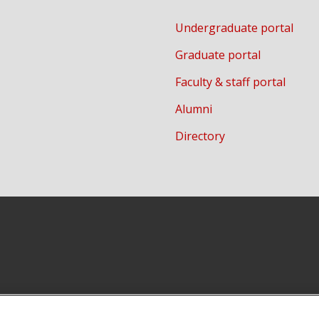
Undergraduate portal
Graduate portal
Faculty & staff portal
Alumni
Directory