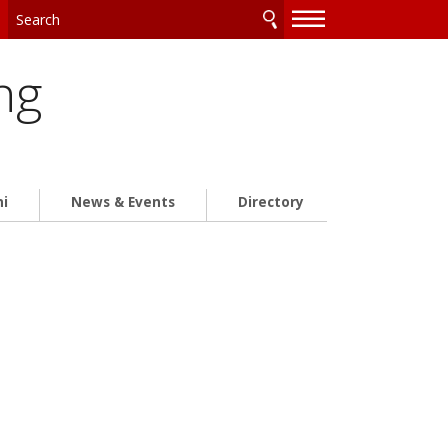
—
—
—
ng
ni
News & Events
Directory