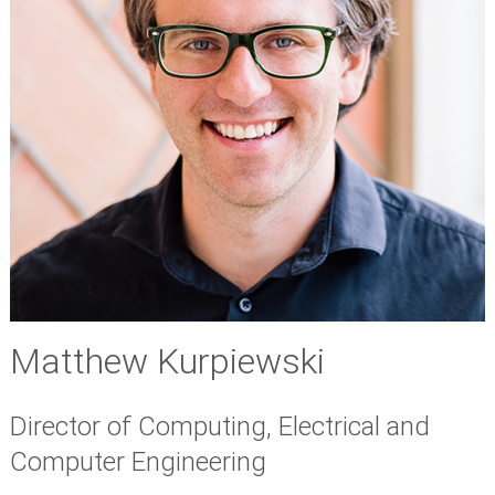
Matthew Kurpiewski
Director of Computing, Electrical and
Computer Engineering