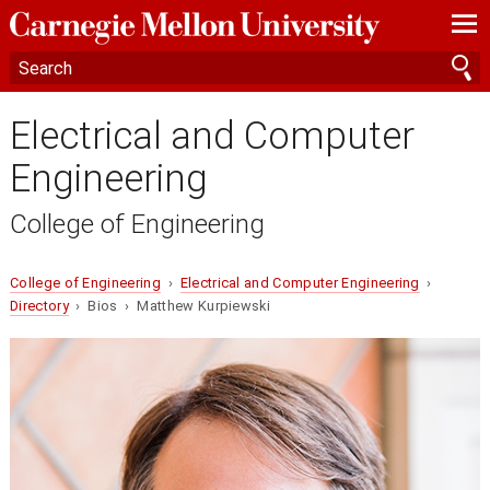
—
—
—
Electrical and Computer
Engineering
College of Engineering
College of Engineering
›
Electrical and Computer Engineering
›
Directory
› Bios › Matthew Kurpiewski