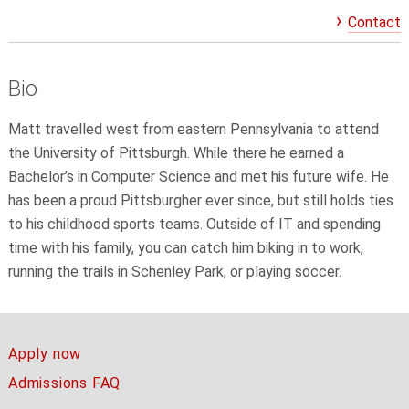
Contact
Bio
Matt travelled west from eastern Pennsylvania to attend
the University of Pittsburgh. While there he earned a
Bachelor’s in Computer Science and met his future wife. He
has been a proud Pittsburgher ever since, but still holds ties
to his childhood sports teams. Outside of IT and spending
time with his family, you can catch him biking in to work,
running the trails in Schenley Park, or playing soccer.
Apply now
Admissions FAQ