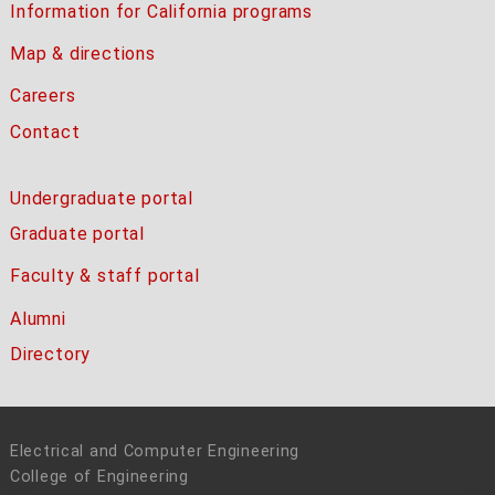
Information for California programs
Map & directions
Careers
Contact
Undergraduate portal
Graduate portal
Faculty & staff portal
Alumni
Directory
Electrical and Computer Engineering
College of Engineering