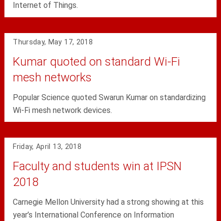
Internet of Things.
Thursday, May 17, 2018
Kumar quoted on standard Wi-Fi
mesh networks
Popular Science quoted Swarun Kumar on standardizing
Wi-Fi mesh network devices.
Friday, April 13, 2018
Faculty and students win at IPSN
2018
Carnegie Mellon University had a strong showing at this
year’s International Conference on Information