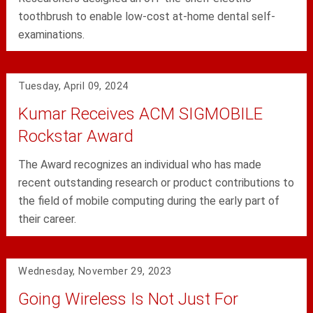
toothbrush to enable low-cost at-home dental self-
examinations.
Tuesday, April 09, 2024
Kumar Receives ACM SIGMOBILE
Rockstar Award
The Award recognizes an individual who has made
recent outstanding research or product contributions to
the field of mobile computing during the early part of
their career.
Wednesday, November 29, 2023
Going Wireless Is Not Just For