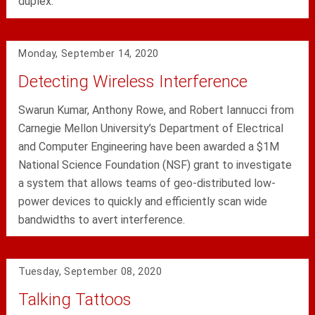
duplex.
Monday, September 14, 2020
Detecting Wireless Interference
Swarun Kumar, Anthony Rowe, and Robert Iannucci from
Carnegie Mellon University’s Department of Electrical
and Computer Engineering have been awarded a $1M
National Science Foundation (NSF) grant to investigate
a system that allows teams of geo-distributed low-
power devices to quickly and efficiently scan wide
bandwidths to avert interference.
Tuesday, September 08, 2020
Talking Tattoos