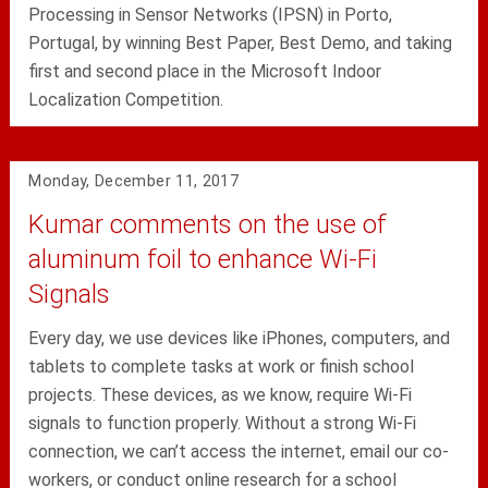
Processing in Sensor Networks (IPSN) in Porto,
Portugal, by winning Best Paper, Best Demo, and taking
first and second place in the Microsoft Indoor
Localization Competition.
Monday, December 11, 2017
Kumar comments on the use of
aluminum foil to enhance Wi-Fi
Signals
Every day, we use devices like iPhones, computers, and
tablets to complete tasks at work or finish school
projects. These devices, as we know, require Wi-Fi
signals to function properly. Without a strong Wi-Fi
connection, we can’t access the internet, email our co-
workers, or conduct online research for a school