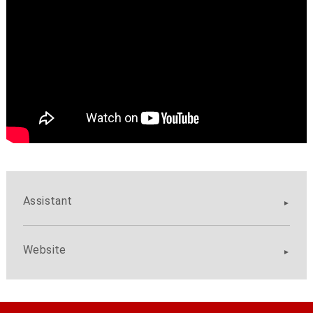
Assistant
Website