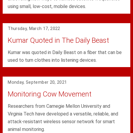
using small, low-cost, mobile devices.
Thursday, March 17, 2022
Kumar Quoted in The Daily Beast
Kumar was quoted in Daily Beast on a fiber that can be
used to turn clothes into listening devices.
Monday, September 20, 2021
Monitoring Cow Movement
Researchers from Carnegie Mellon University and
Virginia Tech have developed a versatile, reliable, and
attack-resistant wireless sensor network for smart
animal monitoring.