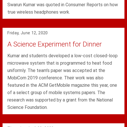
Swarun Kumar was quoted in Consumer Reports on how
true wireless headphones work.
Friday, June 12, 2020
A Science Experiment for Dinner
Kumar and students developed a low-cost closed-loop
microwave system that is programmed to heat food
uniformly. The team’s paper was accepted at the
MobiCom 2019 conference. Their work was also
featured in the ACM GetMobile magazine this year, one
of a select group of mobile systems papers. The
research was supported by a grant from the National
Science Foundation.