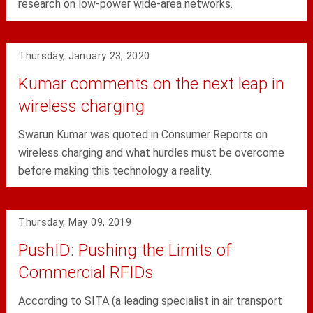
research on low-power wide-area networks.
Thursday, January 23, 2020
Kumar comments on the next leap in
wireless charging
Swarun Kumar was quoted in Consumer Reports on
wireless charging and what hurdles must be overcome
before making this technology a reality.
Thursday, May 09, 2019
PushID: Pushing the Limits of
Commercial RFIDs
According to SITA (a leading specialist in air transport