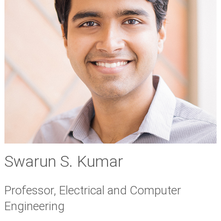
Swarun S. Kumar
Professor, Electrical and Computer
Engineering