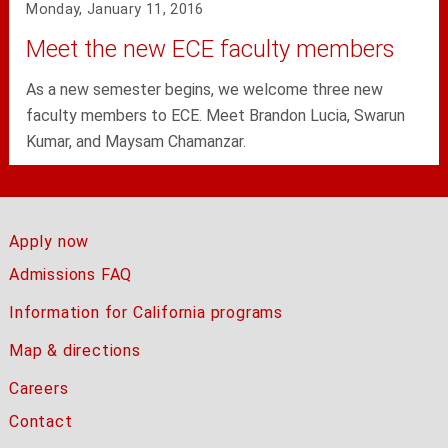
Monday, January 11, 2016
Meet the new ECE faculty members
As a new semester begins, we welcome three new
faculty members to ECE. Meet Brandon Lucia, Swarun
Kumar, and Maysam Chamanzar.
Apply now
Admissions FAQ
Information for California programs
Map & directions
Careers
Contact