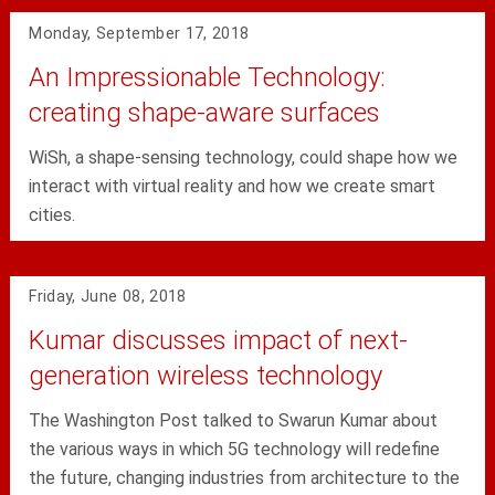
Monday, September 17, 2018
An Impressionable Technology:
creating shape-aware surfaces
WiSh, a shape-sensing technology, could shape how we
interact with virtual reality and how we create smart
cities.
Friday, June 08, 2018
Kumar discusses impact of next-
generation wireless technology
The Washington Post talked to Swarun Kumar about
the various ways in which 5G technology will redefine
the future, changing industries from architecture to the