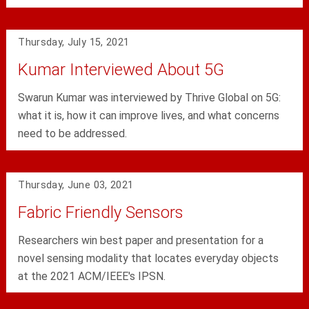
Thursday, July 15, 2021
Kumar Interviewed About 5G
Swarun Kumar was interviewed by Thrive Global on 5G:
what it is, how it can improve lives, and what concerns
need to be addressed.
Thursday, June 03, 2021
Fabric Friendly Sensors
Researchers win best paper and presentation for a
novel sensing modality that locates everyday objects
at the 2021 ACM/IEEE's IPSN.