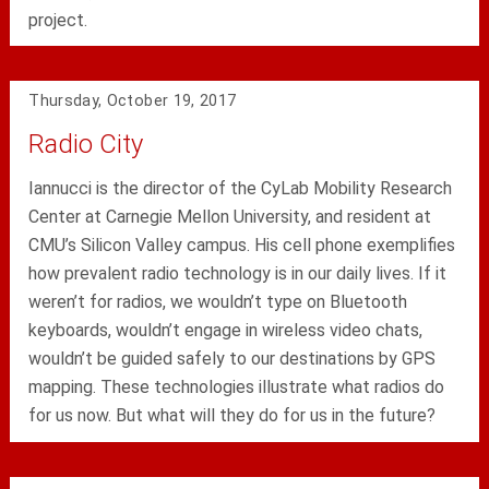
project.
Thursday, October 19, 2017
Radio City
Iannucci is the director of the CyLab Mobility Research
Center at Carnegie Mellon University, and resident at
CMU’s Silicon Valley campus. His cell phone exemplifies
how prevalent radio technology is in our daily lives. If it
weren’t for radios, we wouldn’t type on Bluetooth
keyboards, wouldn’t engage in wireless video chats,
wouldn’t be guided safely to our destinations by GPS
mapping. These technologies illustrate what radios do
for us now. But what will they do for us in the future?