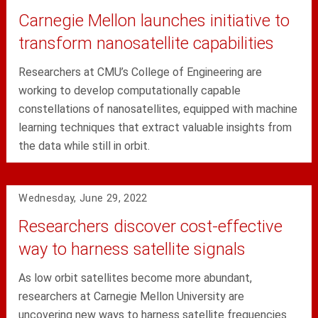
Carnegie Mellon launches initiative to
transform nanosatellite capabilities
Researchers at CMU’s College of Engineering are
working to develop computationally capable
constellations of nanosatellites, equipped with machine
learning techniques that extract valuable insights from
the data while still in orbit.
Wednesday, June 29, 2022
Researchers discover cost-effective
way to harness satellite signals
As low orbit satellites become more abundant,
researchers at Carnegie Mellon University are
uncovering new ways to harness satellite frequencies