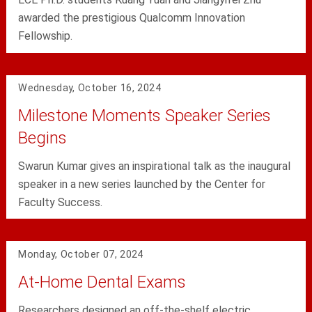
awarded the prestigious Qualcomm Innovation
Fellowship.
Wednesday, October 16, 2024
Milestone Moments Speaker Series
Begins
Swarun Kumar gives an inspirational talk as the inaugural
speaker in a new series launched by the Center for
Faculty Success.
Monday, October 07, 2024
At-Home Dental Exams
Researchers designed an off-the-shelf electric