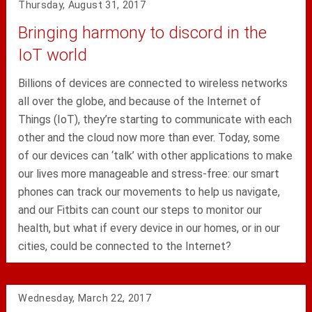
Thursday, August 31, 2017
Bringing harmony to discord in the
IoT world
Billions of devices are connected to wireless networks
all over the globe, and because of the Internet of
Things (IoT), they’re starting to communicate with each
other and the cloud now more than ever. Today, some
of our devices can ‘talk’ with other applications to make
our lives more manageable and stress-free: our smart
phones can track our movements to help us navigate,
and our Fitbits can count our steps to monitor our
health, but what if every device in our homes, or in our
cities, could be connected to the Internet?
Wednesday, March 22, 2017