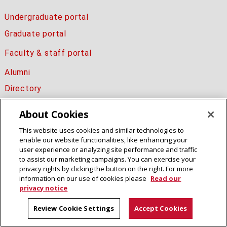
Undergraduate portal
Graduate portal
Faculty & staff portal
Alumni
Directory
About Cookies
This website uses cookies and similar technologies to
Electrical and Computer Engineering
enable our website functionalities, like enhancing your
College of Engineering
user experience or analyzing site performance and traffic
Carnegie Mellon University
to assist our marketing campaigns. You can exercise your
5000 Forbes Avenue
privacy rights by clicking the button on the right. For more
information on our use of cookies please
Read our
Pittsburgh, PA 15213
privacy notice
Legal Info
www.cmu.edu
Review Cookie Settings
Accept Cookies
© 2016 Carnegie Mellon University