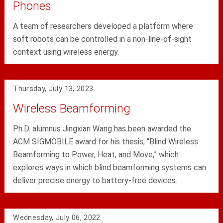
Phones
A team of researchers developed a platform where
soft robots can be controlled in a non-line-of-sight
context using wireless energy.
Thursday, July 13, 2023
Wireless Beamforming
Ph.D. alumnus Jingxian Wang has been awarded the
ACM SIGMOBILE award for his thesis, “Blind Wireless
Beamforming to Power, Heat, and Move,” which
explores ways in which blind beamforming systems can
deliver precise energy to battery-free devices.
Wednesday, July 06, 2022