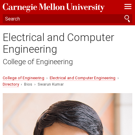
—
—
—
Electrical and Computer
Engineering
College of Engineering
College of Engineering
›
Electrical and Computer Engineering
›
Directory
› Bios › Swarun Kumar