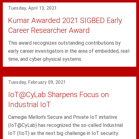
Tuesday, April 13, 2021
Kumar Awarded 2021 SIGBED Early
Career Researcher Award
This award recognizes outstanding contributions by
early career investigators in the area of embedded, real-
time, and cyber-physical systems.
Tuesday, February 09, 2021
IoT@CyLab Sharpens Focus on
Industrial IoT
Carnegie Mellon’s Secure and Private IoT initiative
(IoT@CyLab) has recognized the so-called Industrial
IoT (IIoT) as the next big challenge in IoT security.