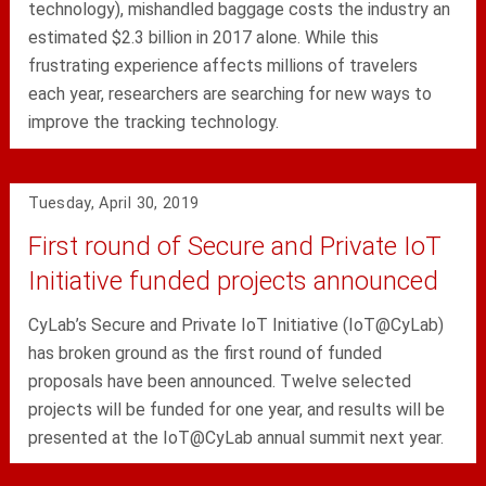
technology), mishandled baggage costs the industry an
estimated $2.3 billion in 2017 alone. While this
frustrating experience affects millions of travelers
each year, researchers are searching for new ways to
improve the tracking technology.
Tuesday, April 30, 2019
First round of Secure and Private IoT
Initiative funded projects announced
CyLab’s Secure and Private IoT Initiative (IoT@CyLab)
has broken ground as the first round of funded
proposals have been announced. Twelve selected
projects will be funded for one year, and results will be
presented at the IoT@CyLab annual summit next year.