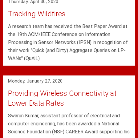
Thursday, April 30, 2020
Tracking Wildfires
A research team has received the Best Paper Award at
the 19th ACM/IEEE Conference on Information
Processing in Sensor Networks (IPSN) in recognition of
their work "Quick (and Dirty) Aggregate Queries on LP-
WANs" (QuAiL).
Monday, January 27, 2020
Providing Wireless Connectivity at
Lower Data Rates
Swarun Kumar, assistant professor of electrical and
computer engineering, has been awarded a National
Science Foundation (NSF) CAREER Award supporting his