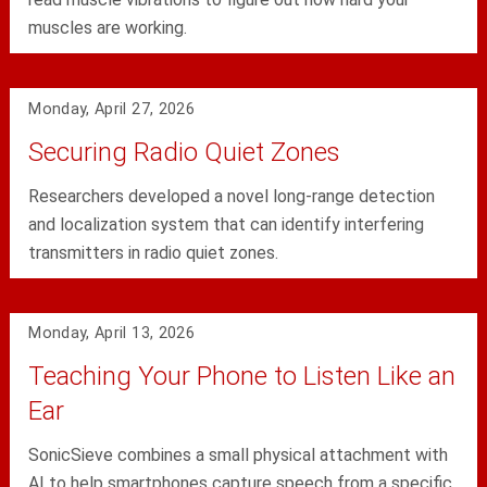
muscles are working.
Monday, April 27, 2026
Securing Radio Quiet Zones
Researchers developed a novel long-range detection
and localization system that can identify interfering
transmitters in radio quiet zones.
Monday, April 13, 2026
Teaching Your Phone to Listen Like an
Ear
SonicSieve combines a small physical attachment with
AI to help smartphones capture speech from a specific