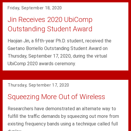
Friday, September 18, 2020
Jin Receives 2020 UbiComp
Outstanding Student Award
Haojian Jin, a fifth-year Ph.D. student, received the
Gaetano Borriello Outstanding Student Award on
Thursday, September 17, 2020, during the virtual
UbiComp 2020 awards ceremony.
Thursday, September 17, 2020
Squeezing More Out of Wireless
Researchers have demonstrated an alternate way to
fulfill the traffic demands by squeezing out more from
existing frequency bands using a technique called full