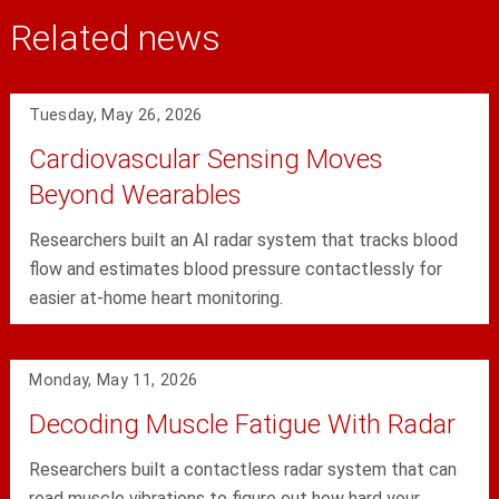
Related news
Tuesday, May 26, 2026
Cardiovascular Sensing Moves
Beyond Wearables
Researchers built an AI radar system that tracks blood
flow and estimates blood pressure contactlessly for
easier at-home heart monitoring.
Monday, May 11, 2026
Decoding Muscle Fatigue With Radar
Researchers built a contactless radar system that can
read muscle vibrations to figure out how hard your