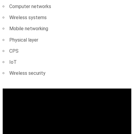
Computer networks
Wireless systems
Mobile networking
Physical layer
CPS
IoT
Wireless security