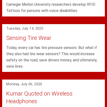
Carnegie Mellon University researchers develop RFID
Tattoos for persons with voice disabilities.
Tuesday, July 14, 2020
Sensing Tire Wear
Today, every car has tire pressure sensors. But what if
they also had tire wear sensors? This would increase
safety on the road, save drivers money, and ultimately,
save lives.
Monday, July 06, 2020
Kumar Quoted on Wireless
Headphones