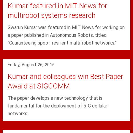
Kumar featured in MIT News for
multirobot systems research
Swarun Kumar was featured in MIT News for working on
a paper published in Autonomous Robots, titled
“Guaranteeing spoof-resilient multi-robot networks.”
Friday, August 26, 2016
Kumar and colleagues win Best Paper
Award at SIGCOMM
The paper develops a new technology that is
fundamental for the deployment of 5-G cellular
networks