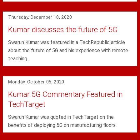
Thursday, December 10, 2020
Kumar discusses the future of 5G
Swarun Kumar was featured in a TechRepublic article
about the future of 5G and his experience with remote
teaching.
Monday, October 05, 2020
Kumar 5G Commentary Featured in
TechTarget
Swarun Kumar was quoted in TechTarget on the
benefits of deploying 5G on manufacturing floors.