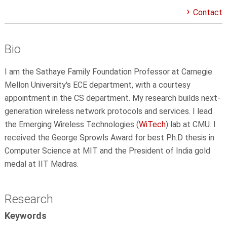
Contact
Bio
I am the Sathaye Family Foundation Professor at Carnegie
Mellon University's ECE department, with a courtesy
appointment in the CS department. My research builds next-
generation wireless network protocols and services. I lead
the Emerging Wireless Technologies (
WiTech
) lab at CMU. I
received the George Sprowls Award for best Ph.D thesis in
Computer Science at MIT and the President of India gold
medal at IIT Madras.
Research
Keywords