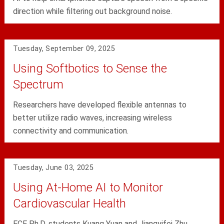
direction while filtering out background noise.
Tuesday, September 09, 2025
Using Softbotics to Sense the
Spectrum
Researchers have developed flexible antennas to
better utilize radio waves, increasing wireless
connectivity and communication.
Tuesday, June 03, 2025
Using At-Home AI to Monitor
Cardiovascular Health
ECE Ph.D. students Kuang Yuan and Jiangyifei Zhu