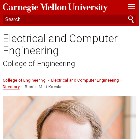
—
—
—
Electrical and Computer
Engineering
College of Engineering
College of Engineering
›
Electrical and Computer Engineering
›
Directory
› Bios › Matt Koeske