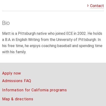
Contact
Bio
Matt is a Pittsburgh native who joined ECE in 2002. He holds
a B.A. in English Writing from the University of Pittsburgh. In
his free time, he enjoys coaching baseball and spending time
with his family.
Apply now
Admissions FAQ
Information for California programs
Map & directions