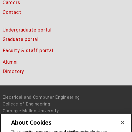
Careers
Contact
Undergraduate portal
Graduate portal
Faculty & staff portal
Alumni
Directory
Electrical and Computer Engineering
College of Engineering
Carnegie Mellon University
5000 Forbes Avenue
About Cookies
Pittsburgh, PA 15213
This website uses cookies and similar technologies to