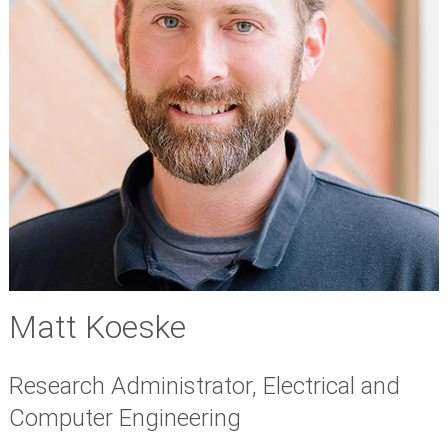
Matt Koeske
Research Administrator, Electrical and
Computer Engineering