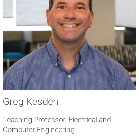
Greg Kesden
Teaching Professor, Electrical and
Computer Engineering