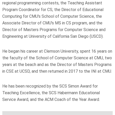
regional programming contests, the Teaching Assistant
Program Coordinator for CS, the Director of Educational
Computing for CMU's School of Computer Science, the
Associate Director of CMU's MS in CS program, and the
Director of Masters Programs for Computer Science and
Engineering at University of California San Diego (USCD).
He began his career at Clemson University, spent 16 years on
the faculty of the School of Computer Science at CMU, two
years at the beach and as the Director of Masters Programs
in CSE at UCSD, and then returned in 2017 to the INI at CMU.
He has been recognized by the SCS Simon Award for
Teaching Excellence, the SCS Habermann Educational
Service Award, and the ACM Coach of the Year Award.