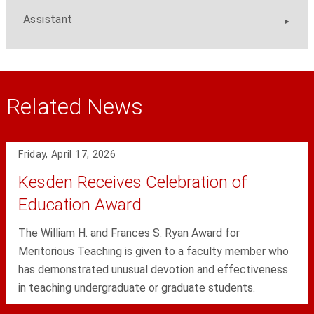
Assistant
Related News
Friday, April 17, 2026
Kesden Receives Celebration of
Education Award
The William H. and Frances S. Ryan Award for
Meritorious Teaching is given to a faculty member who
has demonstrated unusual devotion and effectiveness
in teaching undergraduate or graduate students.