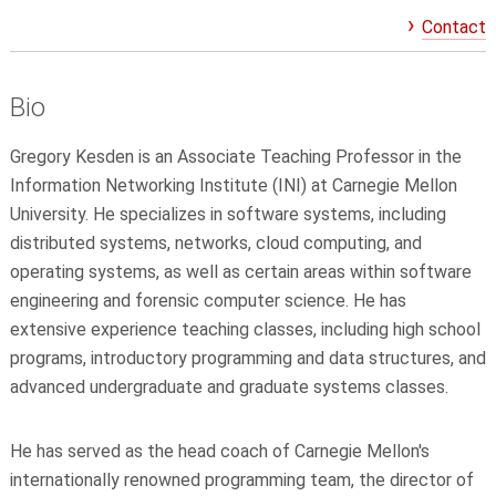
Contact
Bio
Gregory Kesden is an Associate Teaching Professor in the
Information Networking Institute (INI) at Carnegie Mellon
University. He specializes in software systems, including
distributed systems, networks, cloud computing, and
operating systems, as well as certain areas within software
engineering and forensic computer science. He has
extensive experience teaching classes, including high school
programs, introductory programming and data structures, and
advanced undergraduate and graduate systems classes.
He has served as the head coach of Carnegie Mellon's
internationally renowned programming team, the director of