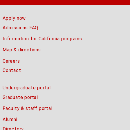
Apply now
Admissions FAQ
Information for California programs
Map & directions
Careers
Contact
Undergraduate portal
Graduate portal
Faculty & staff portal
Alumni
Directory