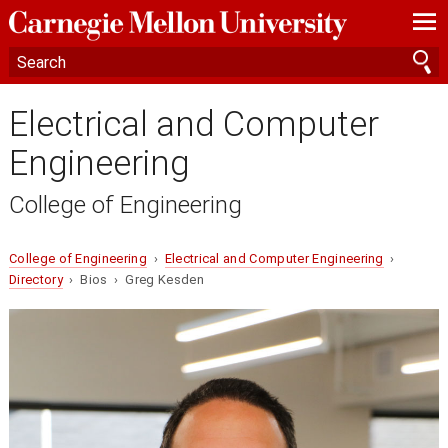
—
—
—
Electrical and Computer
Engineering
College of Engineering
College of Engineering
›
Electrical and Computer Engineering
›
Directory
› Bios › Greg Kesden