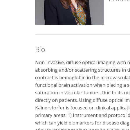
Bio
Non-invasive, diffuse optical imaging with ne
absorbing and/or scattering structures in 
contrast is hemoglobin in the microvascula
functional brain activation when placing a 
saturation in vascular tumors. Due to its 
directly on patients. Using diffuse optical
Kainerstorfer is focused on clinical applic
primary areas: 1) Instrument and protocol 
which can yield biomarkers for disease diag