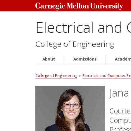
Electrical and
College of Engineering
About
Admissions
Academ
College of Engineering
›
Electrical and Computer E
Jana
Courtes
Comput
Profes