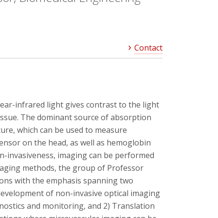
Contact
ar-infrared light gives contrast to the light
tissue. The dominant source of absorption
ture, which can be used to measure
sensor on the head, as well as hemoglobin
non-invasiveness, imaging can be performed
 imaging methods, the group of Professor
ations with the emphasis spanning two
development of non-invasive optical imaging
nostics and monitoring, and 2) Translation