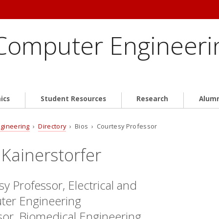
 Computer Engineeri
ics
Student Resources
Research
Alum
ngineering
›
Directory
› Bios › Courtesy Professor
 Kainerstorfer
y Professor, Electrical and
er Engineering
sor, Biomedical Engineering