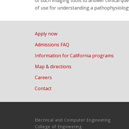
of such imaging tools to answer clinical q
of use for understanding a pathophysiology
Apply now
Admissions FAQ
Information for California programs
Map & directions
Careers
Contact
Electrical and Computer Engineering
College of Engineering