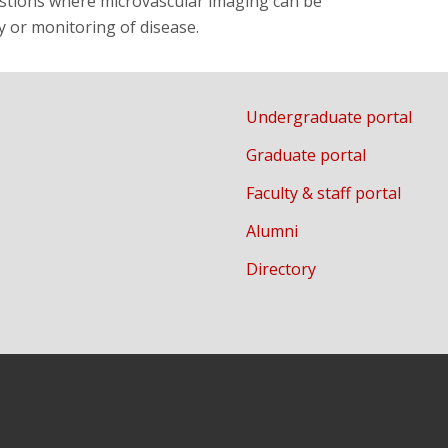
uestions where microvascular imaging can be
 or monitoring of disease.
Undergraduate portal
Graduate portal
Faculty & staff portal
Alumni
Directory