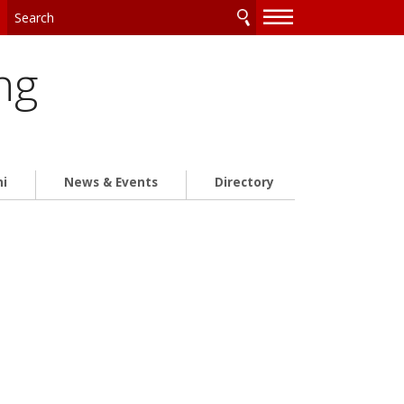
—
—
—
ng
ni
News & Events
Directory