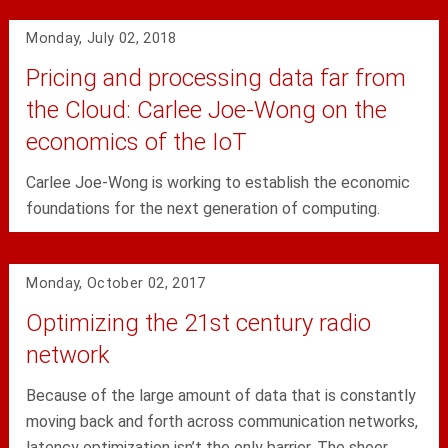
Monday, July 02, 2018
Pricing and processing data far from
the Cloud: Carlee Joe-Wong on the
economics of the IoT
Carlee Joe-Wong is working to establish the economic
foundations for the next generation of computing.
Monday, October 02, 2017
Optimizing the 21st century radio
network
Because of the large amount of data that is constantly
moving back and forth across communication networks,
latency optimization isn’t the only barrier. The sheer