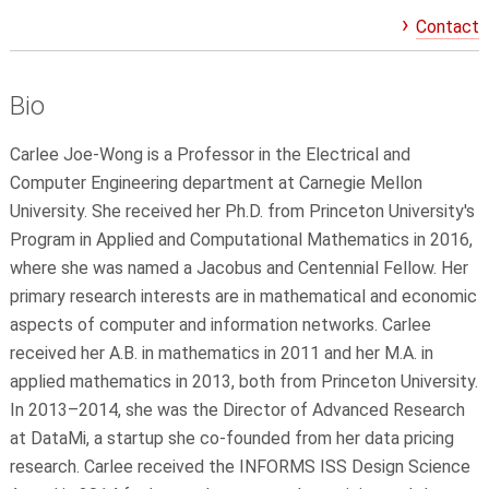
Contact
Bio
Carlee Joe-Wong is a Professor in the Electrical and
Computer Engineering department at Carnegie Mellon
University. She received her Ph.D. from Princeton University's
Program in Applied and Computational Mathematics in 2016,
where she was named a Jacobus and Centennial Fellow. Her
primary research interests are in mathematical and economic
aspects of computer and information networks. Carlee
received her A.B. in mathematics in 2011 and her M.A. in
applied mathematics in 2013, both from Princeton University.
In 2013–2014, she was the Director of Advanced Research
at DataMi, a startup she co-founded from her data pricing
research. Carlee received the INFORMS ISS Design Science