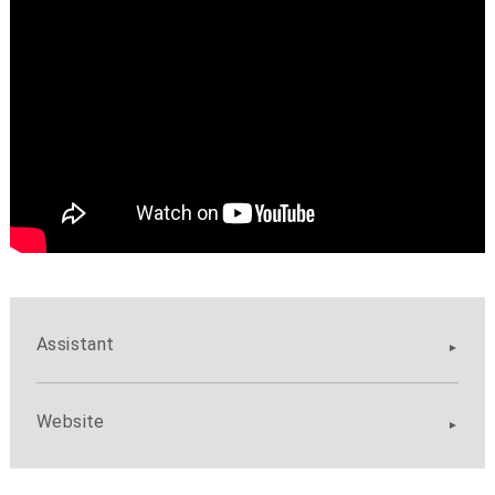
Assistant
Website