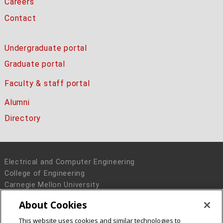
Careers
Contact
Undergraduate portal
Graduate portal
Faculty & staff portal
Alumni
Directory
Electrical and Computer Engineering
College of Engineering
Carnegie Mellon University
5000 Forbes Avenue
About Cookies
Pittsburgh, PA 15213
This website uses cookies and similar technologies to