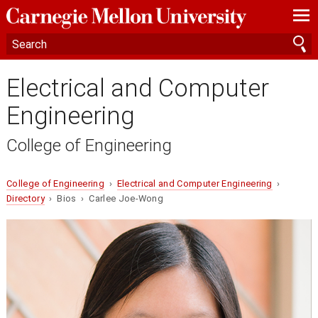
—
—
—
Electrical and Computer
Engineering
College of Engineering
College of Engineering
›
Electrical and Computer Engineering
›
Directory
› Bios › Carlee Joe-Wong