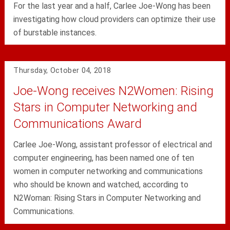
For the last year and a half, Carlee Joe-Wong has been
investigating how cloud providers can optimize their use
of burstable instances.
Thursday, October 04, 2018
Joe-Wong receives N2Women: Rising
Stars in Computer Networking and
Communications Award
Carlee Joe-Wong, assistant professor of electrical and
computer engineering, has been named one of ten
women in computer networking and communications
who should be known and watched, according to
N2Woman: Rising Stars in Computer Networking and
Communications.