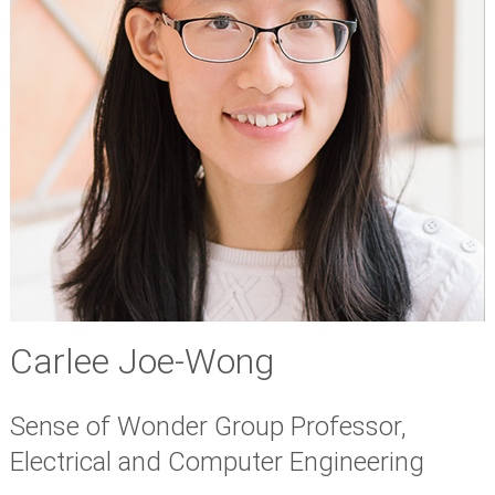
Carlee Joe-Wong
Sense of Wonder Group Professor,
Electrical and Computer Engineering