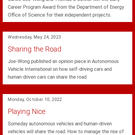
Career Program Award from the Department of Energy
Office of Science for their independent projects.
Wednesday, May 24, 2023
Sharing the Road
Joe-Wong published an opinion piece in Autonomous
Vehicle International on how self-driving cars and
human-driven cars can share the road.
Monday, October 10, 2022
Playing Nice
Someday autonomous vehicles and human-driven
vehicles will share the road. How to manage the rise of