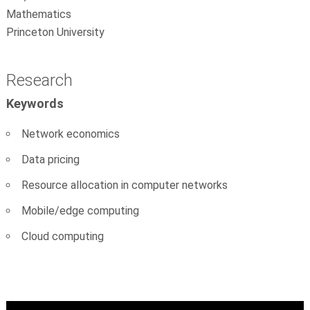
Mathematics
Princeton University
Research
Keywords
Network economics
Data pricing
Resource allocation in computer networks
Mobile/edge computing
Cloud computing