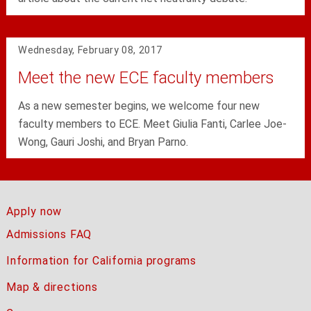
Wednesday, February 08, 2017
Meet the new ECE faculty members
As a new semester begins, we welcome four new
faculty members to ECE. Meet Giulia Fanti, Carlee Joe-
Wong, Gauri Joshi, and Bryan Parno.
Apply now
Admissions FAQ
Information for California programs
Map & directions