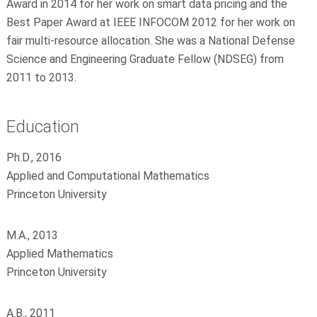
Award in 2014 for her work on smart data pricing and the
Best Paper Award at IEEE INFOCOM 2012 for her work on
fair multi-resource allocation. She was a National Defense
Science and Engineering Graduate Fellow (NDSEG) from
2011 to 2013.
Education
Ph.D., 2016
Applied and Computational Mathematics
Princeton University
M.A., 2013
Applied Mathematics
Princeton University
A.B., 2011