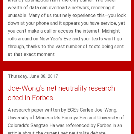
wealth of data can overload a network, rendering it
unusable. Many of us routinely experience this—you look
down at your phone and it appears you have service, yet
you can’t make a call or access the internet. Midnight
rolls around on New Year’s Eve and your texts won’t go
through, thanks to the vast number of texts being sent
at that exact moment.
Thursday, June 08, 2017
Joe-Wong's net neutrality research
cited in Forbes
A research paper written by ECE’s Carlee Joe-Wong,
University of Minnesota’s Soumya Sen and University of
Colorado’s Sangtae Ha was referenced by Forbes in an
article about the current net neutrality debate.