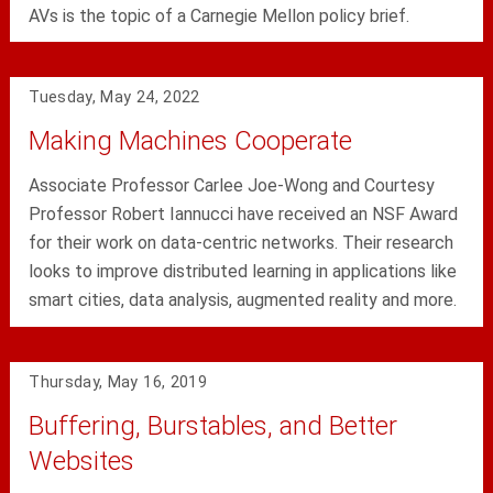
AVs is the topic of a Carnegie Mellon policy brief.
Tuesday, May 24, 2022
Making Machines Cooperate
Associate Professor Carlee Joe-Wong and Courtesy
Professor Robert Iannucci have received an NSF Award
for their work on data-centric networks. Their research
looks to improve distributed learning in applications like
smart cities, data analysis, augmented reality and more.
Thursday, May 16, 2019
Buffering, Burstables, and Better
Websites