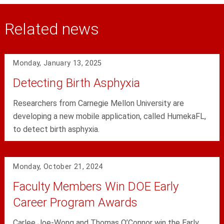
Related news
Monday, January 13, 2025
Detecting Birth Asphyxia
Researchers from Carnegie Mellon University are
developing a new mobile application, called HumekaFL,
to detect birth asphyxia.
Monday, October 21, 2024
Faculty Members Win DOE Early
Career Program Awards
Carlee Joe-Wong and Thomas O’Connor win the Early