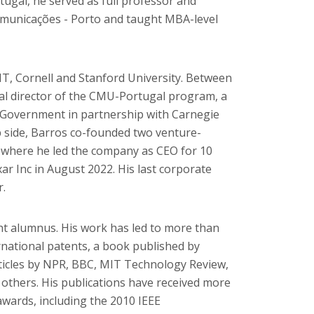
ugal, he served as full professor and
comunicações - Porto and taught MBA-level
IT, Cornell and Stanford University. Between
al director of the CMU-Portugal program, a
e Government in partnership with Carnegie
 side, Barros co-founded two venture-
 where he led the company as CEO for 10
xar Inc in August 2022. His last corporate
r.
ght alumnus. His work has led to more than
rnational patents, a book published by
ticles by NPR, BBC, MIT Technology Review,
others. His publications have received more
awards, including the 2010 IEEE