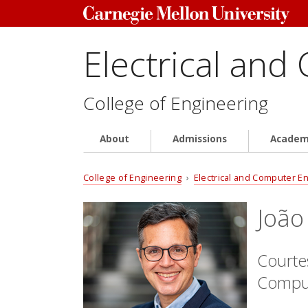
Electrical and
College of Engineering
About
Admissions
Academ
College of Engineering
›
Electrical and Computer E
João
Courtes
Comput