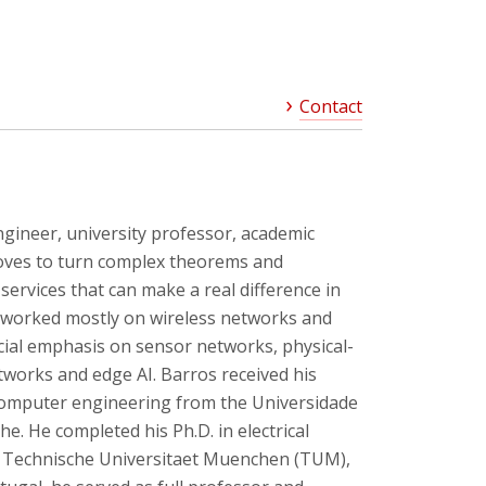
Contact
ngineer, university professor, academic
oves to turn complex theorems and
services that can make a real difference in
as worked mostly on wireless networks and
cial emphasis on sensor networks, physical-
etworks and edge AI. Barros received his
 computer engineering from the Universidade
e. He completed his Ph.D. in electrical
t Technische Universitaet Muenchen (TUM),