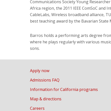
Communications Society Young Researcher 
Africa region, the 2011 IEEE ComSoC and In
CableLabs, Wireless broadband alliance, TU
best teaching award by the Bavarian State M
Barros holds a performing arts degree fro
where he plays regularly with various music
sons.
Apply now
Admissions FAQ
Information for California programs
Map & directions
Careers