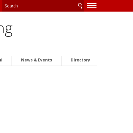
—
—
—
ng
ni
News & Events
Directory