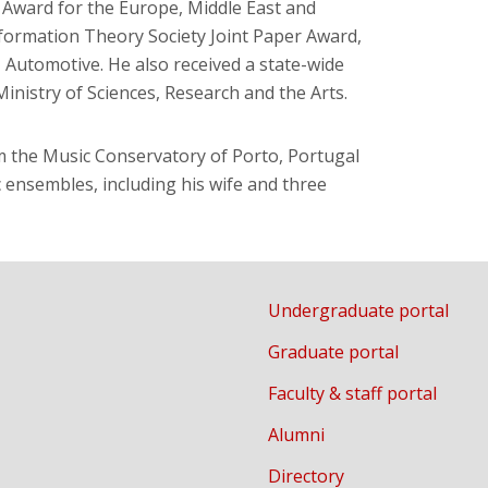
Award for the Europe, Middle East and
formation Theory Society Joint Paper Award,
 Automotive. He also received a state-wide
inistry of Sciences, Research and the Arts.
m the Music Conservatory of Porto, Portugal
 ensembles, including his wife and three
Undergraduate portal
Graduate portal
Faculty & staff portal
Alumni
Directory