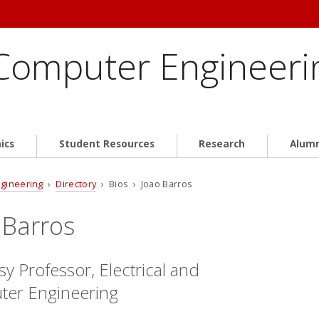
 Computer Engineeri
ics
Student Resources
Research
Alum
ngineering
›
Directory
› Bios › Joao Barros
 Barros
y Professor, Electrical and
er Engineering