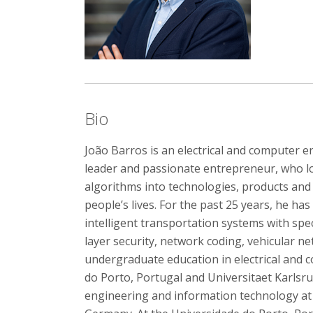
Bio
João Barros is an electrical and computer e
leader and passionate entrepreneur, who l
algorithms into technologies, products and 
people’s lives. For the past 25 years, he h
intelligent transportation systems with spe
layer security, network coding, vehicular n
undergraduate education in electrical and
do Porto, Portugal and Universitaet Karlsruh
engineering and information technology a