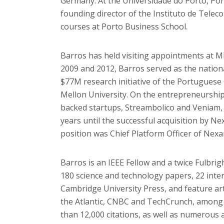
Germany. At the Universidade do Porto, Port
founding director of the Instituto de Tele
courses at Porto Business School.
Barros has held visiting appointments at M
2009 and 2012, Barros served as the nation
$77M research initiative of the Portugues
Mellon University. On the entrepreneurship
backed startups, Streambolico and Veniam,
years until the successful acquisition by Ne
position was Chief Platform Officer of Nexa
Barros is an IEEE Fellow and a twice Fulbri
180 science and technology papers, 22 inte
Cambridge University Press, and feature ar
the Atlantic, CNBC and TechCrunch, among 
than 12,000 citations, as well as numerous 