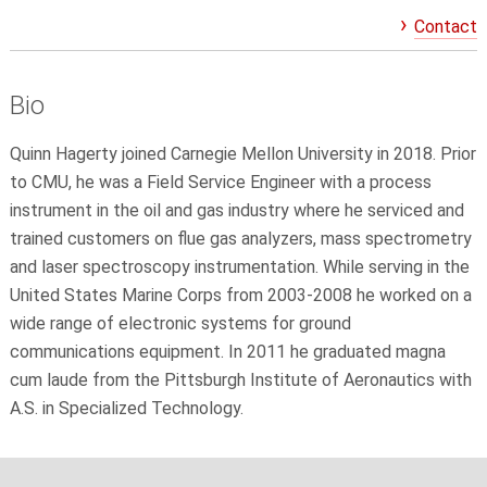
Contact
Bio
Quinn Hagerty joined Carnegie Mellon University in 2018. Prior
to CMU, he was a Field Service Engineer with a process
instrument in the oil and gas industry where he serviced and
trained customers on flue gas analyzers, mass spectrometry
and laser spectroscopy instrumentation. While serving in the
United States Marine Corps from 2003-2008 he worked on a
wide range of electronic systems for ground
communications equipment. In 2011 he graduated magna
cum laude from the Pittsburgh Institute of Aeronautics with
A.S. in Specialized Technology.