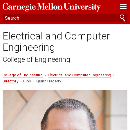
—
—
—
Electrical and Computer
Engineering
College of Engineering
College of Engineering
›
Electrical and Computer Engineering
›
Directory
› Bios › Quinn Hagerty