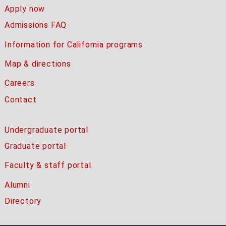
Apply now
Admissions FAQ
Information for California programs
Map & directions
Careers
Contact
Undergraduate portal
Graduate portal
Faculty & staff portal
Alumni
Directory