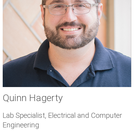
Quinn Hagerty
Lab Specialist, Electrical and Computer
Engineering