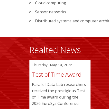
Cloud computing
Sensor networks
Distributed systems and computer archi
Realted News
Thursday, May 14, 2026
Test of Time Award
Parallel Data Lab researchers
received the prestigious Test
of Time award during the
2026 EuroSys Conference.