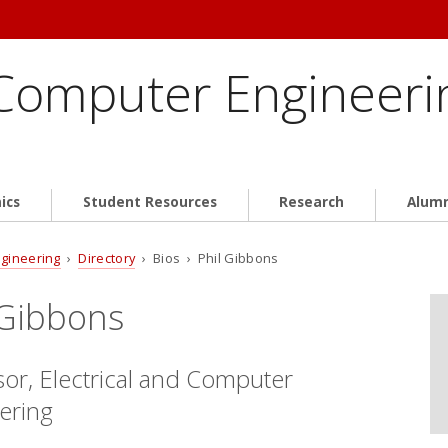
 Computer Engineeri
ics
Student Resources
Research
Alum
ngineering
›
Directory
› Bios › Phil Gibbons
 Gibbons
sor, Electrical and Computer
ering