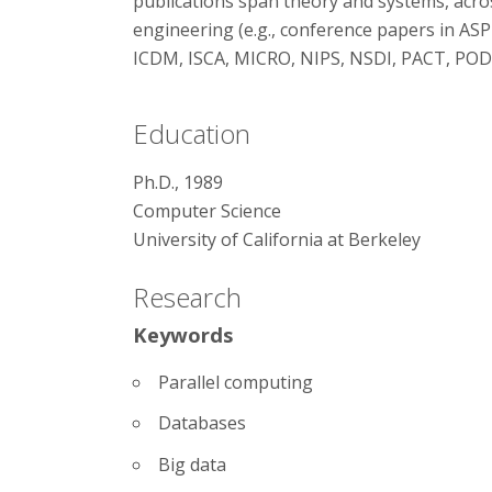
publications span theory and systems, acr
engineering (e.g., conference papers in AS
ICDM, ISCA, MICRO, NIPS, NSDI, PACT, POD
Education
Ph.D., 1989
Computer Science
University of California at Berkeley
Research
Keywords
Parallel computing
Databases
Big data