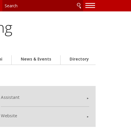
—
—
—
ng
ni
News & Events
Directory
Assistant
Website