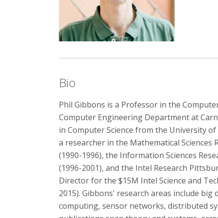
Bio
Phil Gibbons is a Professor in the Computer
Computer Engineering Department at Carneg
in Computer Science from the University of 
a researcher in the Mathematical Sciences 
(1990-1996), the Information Sciences Rese
(1996-2001), and the Intel Research Pittsbu
Director for the $15M Intel Science and Te
2015). Gibbons' research areas include big 
computing, sensor networks, distributed sy