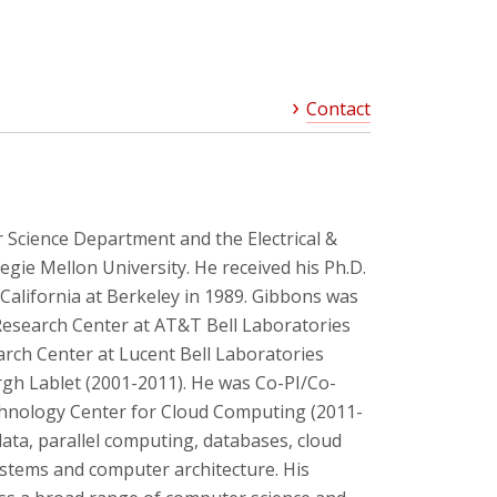
Contact
 Science Department and the Electrical &
ie Mellon University. He received his Ph.D.
California at Berkeley in 1989. Gibbons was
Research Center at AT&T Bell Laboratories
arch Center at Lucent Bell Laboratories
rgh Lablet (2001-2011). He was Co-PI/Co-
chnology Center for Cloud Computing (2011-
data, parallel computing, databases, cloud
stems and computer architecture. His