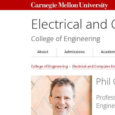
Electrical and
College of Engineering
About
Admissions
Academ
College of Engineering
›
Electrical and Computer E
Phil
Profes
Engine