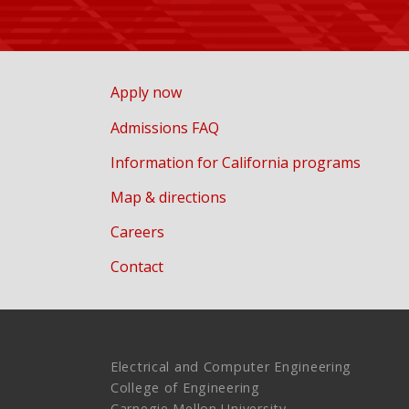
Apply now
Admissions FAQ
Information for California programs
Map & directions
Careers
Contact
Electrical and Computer Engineering
College of Engineering
Carnegie Mellon University