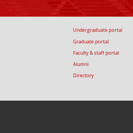
Undergraduate portal
Graduate portal
Faculty & staff portal
Alumni
Directory