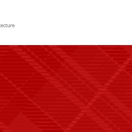
tecture