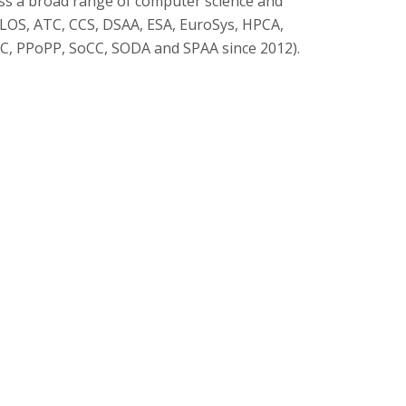
oss a broad range of computer science and
PLOS, ATC, CCS, DSAA, ESA, EuroSys, HPCA,
C, PPoPP, SoCC, SODA and SPAA since 2012).