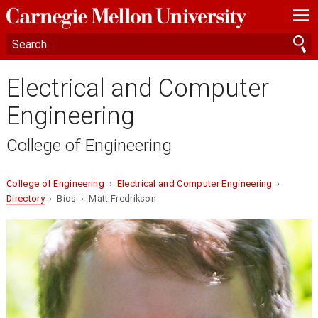
—
—
—
Electrical and Computer
Engineering
College of Engineering
College of Engineering
›
Electrical and Computer Engineering
›
Directory
› Bios › Matt Fredrikson