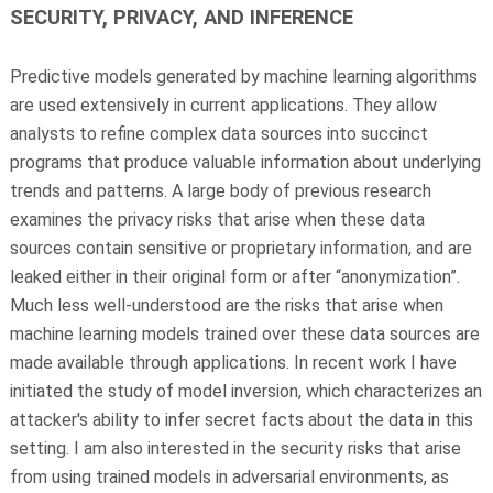
SECURITY, PRIVACY, AND INFERENCE
Predictive models generated by machine learning algorithms
are used extensively in current applications. They allow
analysts to refine complex data sources into succinct
programs that produce valuable information about underlying
trends and patterns. A large body of previous research
examines the privacy risks that arise when these data
sources contain sensitive or proprietary information, and are
leaked either in their original form or after “anonymization”.
Much less well-understood are the risks that arise when
machine learning models trained over these data sources are
made available through applications. In recent work I have
initiated the study of model inversion, which characterizes an
attacker's ability to infer secret facts about the data in this
setting. I am also interested in the security risks that arise
from using trained models in adversarial environments, as