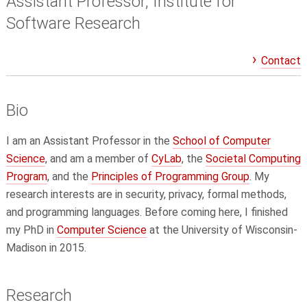
Assistant Professor, Institute for
Software Research
Contact
Bio
I am an Assistant Professor in the
School of Computer
Science
, and am a member of
CyLab
, the
Societal Computing
Program
, and the
Principles of Programming Group
. My
research interests are in security, privacy, formal methods,
and programming languages. Before coming here, I finished
my PhD in
Computer Science
at the University of Wisconsin-
Madison in 2015.
Research