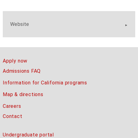
Website
Apply now
Admissions FAQ
Information for California programs
Map & directions
Careers
Contact
Undergraduate portal