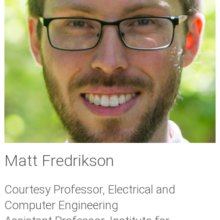
Matt Fredrikson
Courtesy Professor, Electrical and
Computer Engineering