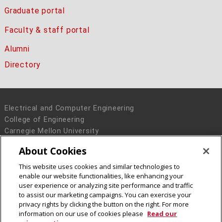
Graduate portal
Faculty & staff portal
Alumni
Directory
Electrical and Computer Engineering
College of Engineering
Carnegie Mellon University
5000 Forbes Avenue
About Cookies
Pittsburgh, PA 15213
This website uses cookies and similar technologies to
Legal Info
www.cmu.edu
enable our website functionalities, like enhancing your
© 2016 Carnegie Mellon University
user experience or analyzing site performance and traffic
to assist our marketing campaigns. You can exercise your
privacy rights by clicking the button on the right. For more
information on our use of cookies please
Read our