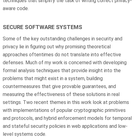
techniques that simplify the task of writing correct privacy-
aware code.
SECURE SOFTWARE SYSTEMS
Some of the key outstanding challenges in security and
privacy lie in figuring out why promising theoretical
approaches oftentimes do not translate into effective
defenses. Much of my work is concerned with developing
formal analysis techniques that provide insight into the
problems that might exist in a system, building
countermeasures that give provable guarantees, and
measuring the effectiveness of these solutions in real
settings. Two recent themes in this work look at problems
with implementations of popular cryptographic primitives
and protocols, and hybrid enforcement models for temporal
and stateful security policies in web applications and low-
level systems code.