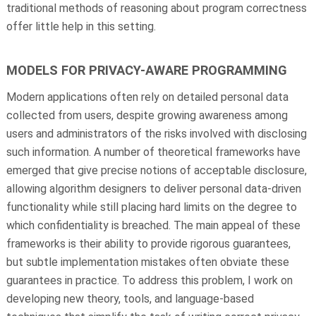
traditional methods of reasoning about program correctness
offer little help in this setting.
MODELS FOR PRIVACY-AWARE PROGRAMMING
Modern applications often rely on detailed personal data
collected from users, despite growing awareness among
users and administrators of the risks involved with disclosing
such information. A number of theoretical frameworks have
emerged that give precise notions of acceptable disclosure,
allowing algorithm designers to deliver personal data-driven
functionality while still placing hard limits on the degree to
which confidentiality is breached. The main appeal of these
frameworks is their ability to provide rigorous guarantees,
but subtle implementation mistakes often obviate these
guarantees in practice. To address this problem, I work on
developing new theory, tools, and language-based