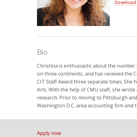
Download 
Bio
Christina is enthusiastic about the number 
on three continents, and has received the 
CIT Staff Award three separate times. She h
Arts. With the help of CMU staff, she wrote
research. Prior to moving to Pittsburgh an
Washington D.C. area accounting firm and 
Apply now