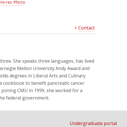
Hi-res Photo
Contact
three. She speaks three languages, has lived
Carnegie Mellon University Andy Award and
olds degrees in Liberal Arts and Culinary
 a cookbook to benefit pancreatic cancer
d joining CMU in 1999, she worked for a
the federal government.
Undergraduate portal