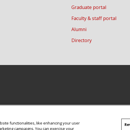
Graduate portal
Faculty & staff portal
Alumni
Directory
site functionalities, like enhancing your user
Re
marketing campaigns. You can exercise your