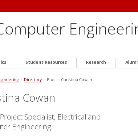
 Computer Engineeri
ics
Student Resources
Research
Alum
ngineering
›
Directory
› Bios › Christina Cowan
stina Cowan
Project Specialist, Electrical and
er Engineering