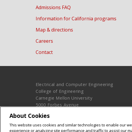
Admissions FAQ
Information for California programs
Map & directions
Careers
Contact
Electrical and Computer Engineering
College of Engineering
Carnegie Mellon University
5000 Forbes Avenue
Pittsburgh, PA 15213
About Cookies
Legal Info
www.cmu.edu
This website uses cookies and similar technologies to enable our web
© 2016 Carnegie Mellon University
experience or analyzing site performance and traffic to assist our 