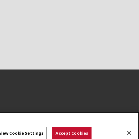
view Cookie Settings
Accept Cookies