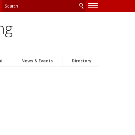
—
—
—
ng
ni
News & Events
Directory