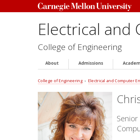
Electrical and
College of Engineering
About
Admissions
Academ
College of Engineering
›
Electrical and Computer E
Chri
Senior 
Comput