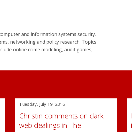
n computer and information systems security.
ems, networking and policy research. Topics
include online crime modeling, audit games,
Tuesday, July 19, 2016
Christin comments on dark
web dealings in The