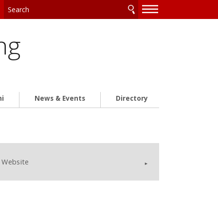
—
—
—
ng
ni
News & Events
Directory
Website