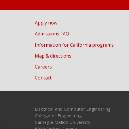
Apply now
Admissions FAQ
Information for California programs
Map & directions
Careers
Contact
Electrical and Computer Engineering
College of Engineering
Carnegie Mellon University
5000 Forbes Avenue