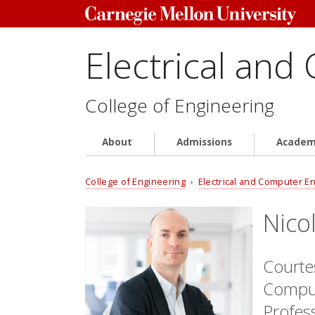
Electrical and
College of Engineering
About
Admissions
Academ
College of Engineering
›
Electrical and Computer E
Nico
Courtes
Comput
Profes