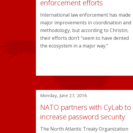
enforcement efforts
International law enforcement has made
major improvements in coordination and
methodology, but according to Christin,
their efforts don’t “seem to have dented
the ecosystem in a major way.”
Monday, June 27, 2016
NATO partners with CyLab to
increase password security
The North Atlantic Treaty Organization