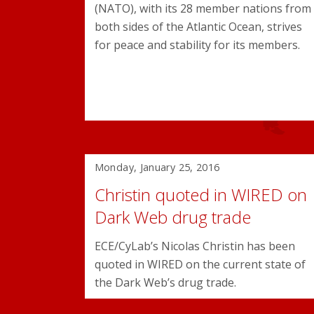
(NATO), with its 28 member nations from
both sides of the Atlantic Ocean, strives
for peace and stability for its members.
Monday, January 25, 2016
Christin quoted in WIRED on
Dark Web drug trade
ECE/CyLab’s Nicolas Christin has been
quoted in WIRED on the current state of
the Dark Web’s drug trade.