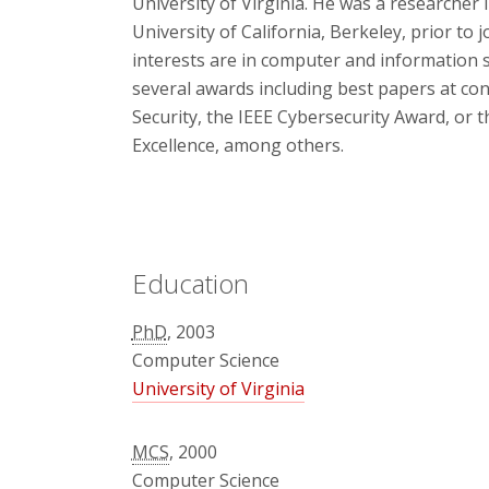
University of Virginia. He was a researcher 
University of California, Berkeley, prior to
interests are in computer and information 
several awards including best papers at c
Security, the IEEE Cybersecurity Award, or 
Excellence, among others.
Education
PhD
, 2003
Computer Science
University of Virginia
MCS
, 2000
Computer Science