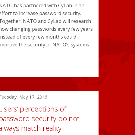
NATO has partnered with CyLab in an
effort to increase password security.
Together, NATO and CyLab will research
how changing passwords every few years
instead of every few months could
improve the security of NATO’s systems.
Tuesday, May 17, 2016
Users’ perceptions of
password security do not
always match reality