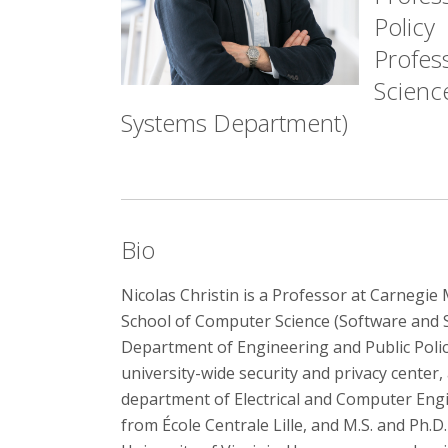
Policy
Profes
Science
Systems Department)
Bio
Nicolas Christin is a Professor at Carnegie 
School of Computer Science (Software and 
Department of Engineering and Public Policy.
university-wide security and privacy center
department of Electrical and Computer Eng
from École Centrale Lille, and M.S. and Ph.