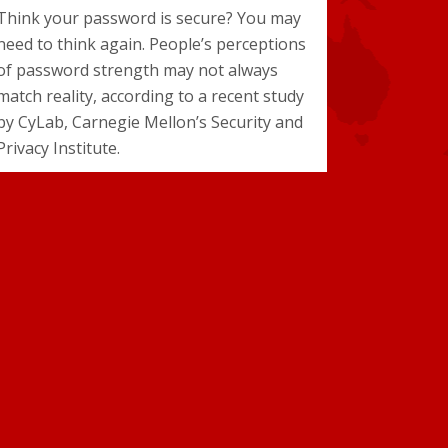
Think your password is secure? You may
need to think again. People’s perceptions
of password strength may not always
match reality, according to a recent study
by CyLab, Carnegie Mellon’s Security and
Privacy Institute.