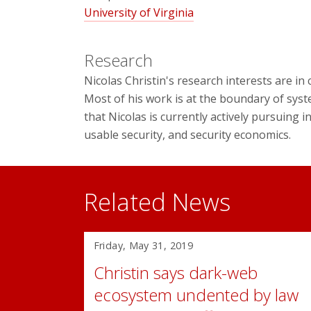
University of Virginia
Research
Nicolas Christin's research interests are i
Most of his work is at the boundary of syst
that Nicolas is currently actively pursuing 
usable security, and security economics.
Related News
Friday, May 31, 2019
Christin says dark-web
ecosystem undented by law