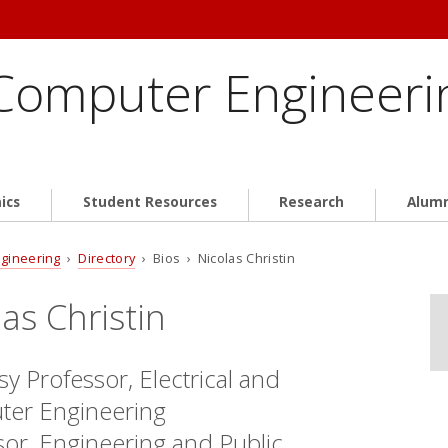
 Computer Engineeri
ics
Student Resources
Research
Alum
ngineering
›
Directory
› Bios › Nicolas Christin
las Christin
y Professor, Electrical and
er Engineering
sor, Engineering and Public