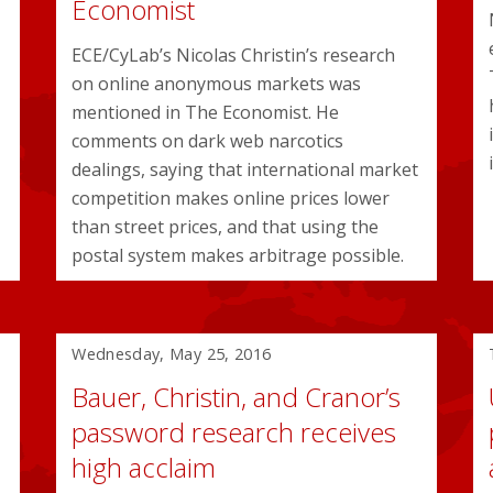
Economist
ECE/CyLab’s Nicolas Christin’s research
on online anonymous markets was
mentioned in The Economist. He
comments on dark web narcotics
dealings, saying that international market
competition makes online prices lower
than street prices, and that using the
postal system makes arbitrage possible.
Wednesday, May 25, 2016
Bauer, Christin, and Cranor’s
password research receives
high acclaim