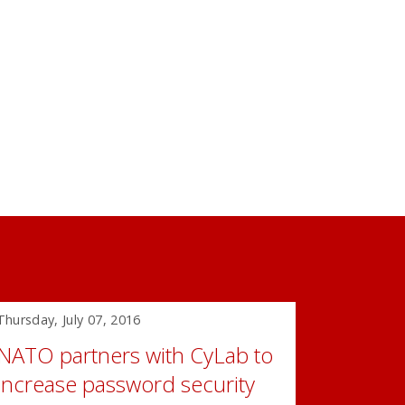
Thursday, July 07, 2016
NATO partners with CyLab to
increase password security