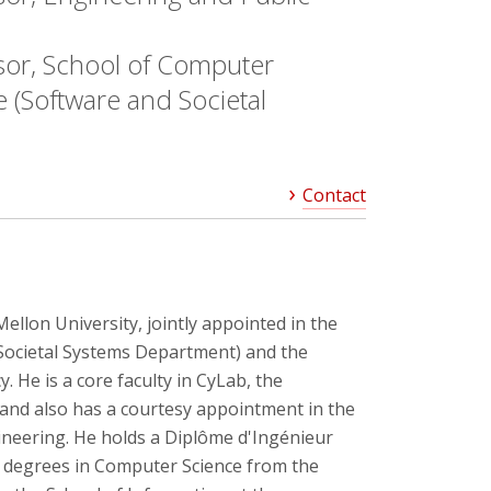
sor, School of Computer
 (Software and Societal
Contact
Mellon University, jointly appointed in the
Societal Systems Department) and the
 He is a core faculty in CyLab, the
, and also has a courtesy appointment in the
ineering. He holds a Diplôme d'Ingénieur
D. degrees in Computer Science from the