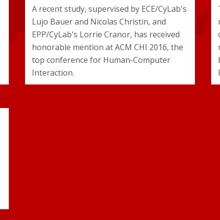
A recent study, supervised by ECE/CyLab's
Lujo Bauer and Nicolas Christin, and
EPP/CyLab's Lorrie Cranor, has received
honorable mention at ACM CHI 2016, the
top conference for Human-Computer
Interaction.