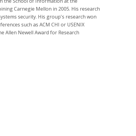
in the School of Information at the
 joining Carnegie Mellon in 2005. His research
systems security. His group's research won
onferences such as ACM CHI or USENIX
the Allen Newell Award for Research