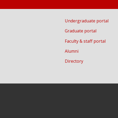
Undergraduate portal
Graduate portal
Faculty & staff portal
Alumni
Directory