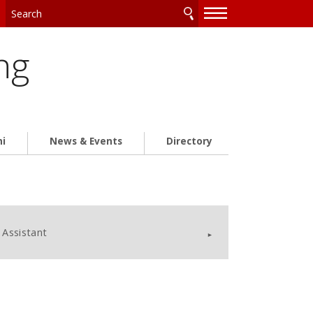
—
—
—
ng
ni
News & Events
Directory
Assistant