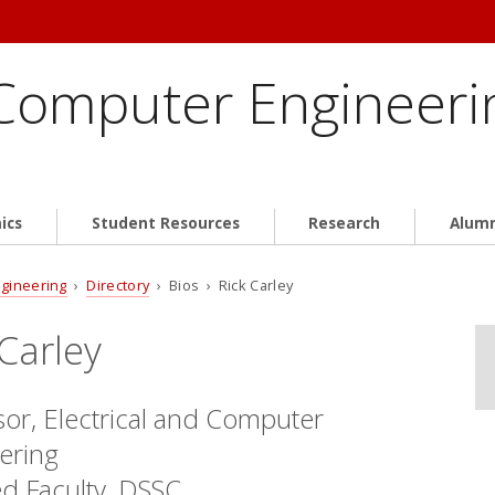
 Computer Engineeri
ics
Student Resources
Research
Alum
ngineering
›
Directory
› Bios › Rick Carley
 Carley
sor, Electrical and Computer
ering
ted Faculty, DSSC