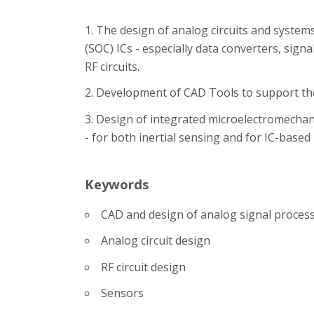
The design of analog circuits and system
(SOC) ICs - especially data converters, sign
RF circuits.
Development of CAD Tools to support the
Design of integrated microelectromechani
- for both inertial sensing and for IC-based
Keywords
CAD and design of analog signal proces
Analog circuit design
RF circuit design
Sensors