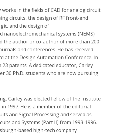
works in the fields of CAD for analog circuit
ing circuits, the design of RF front-end
ogic, and the design of
d nanoelectromechanical systems (NEMS).
nd the author or co-author of more than 200
ournals and conferences. He has received
rd at the Design Automation Conference. In
n 23 patents. A dedicated educator, Carley
ver 30 Ph.D. students who are now pursuing
ng, Carley was elected Fellow of the Institute
) in 1997. He is a member of the editorial
uits and Signal Processing and served as
cuits and Systems (Part II) from 1993-1996.
ittsburgh-based high-tech company