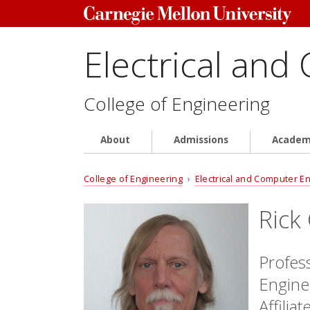
Electrical and
College of Engineering
About
Admissions
Academ
College of Engineering
›
Electrical and Computer E
Rick
Profes
Engine
Affilia