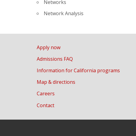
Networks
Network Analysis
Apply now
Admissions FAQ
Information for California programs
Map & directions
Careers
Contact