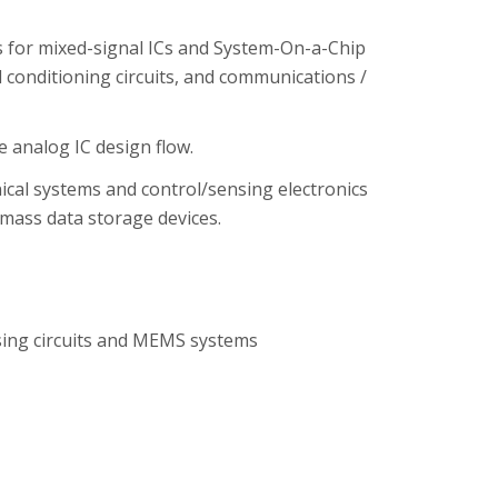
s for mixed-signal ICs and System-On-a-Chip
al conditioning circuits, and communications /
 analog IC design flow.
cal systems and control/sensing electronics
 mass data storage devices.
sing circuits and MEMS systems