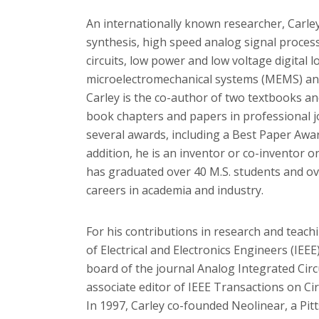
An internationally known researcher, Carley 
synthesis, high speed analog signal process
circuits, low power and low voltage digital l
microelectromechanical systems (MEMS) an
Carley is the co-author of two textbooks a
book chapters and papers in professional j
several awards, including a Best Paper Awa
addition, he is an inventor or co-inventor o
has graduated over 40 M.S. students and o
careers in academia and industry.
For his contributions in research and teachi
of Electrical and Electronics Engineers (IEEE
board of the journal Analog Integrated Circ
associate editor of IEEE Transactions on Cir
In 1997, Carley co-founded Neolinear, a P