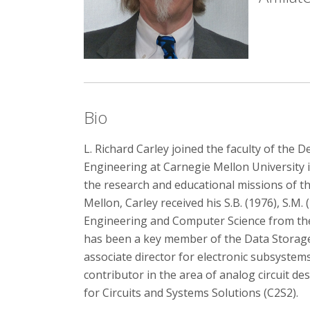
Bio
L. Richard Carley joined the faculty of the
Engineering at Carnegie Mellon University 
the research and educational missions of th
Mellon, Carley received his S.B. (1976), S.M. 
Engineering and Computer Science from the
has been a key member of the Data Storage
associate director for electronic subsystem
contributor in the area of analog circuit de
for Circuits and Systems Solutions (C2S2).