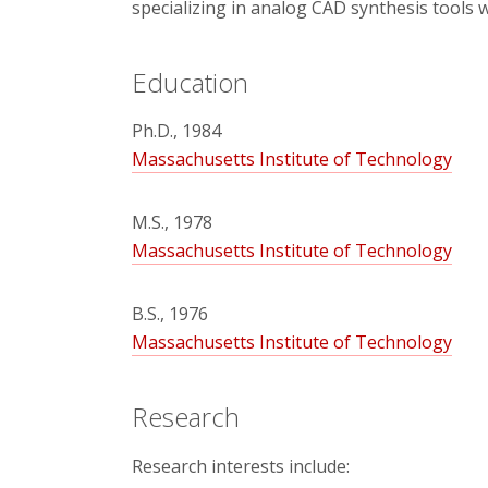
specializing in analog CAD synthesis tools 
Education
Ph.D., 1984
Massachusetts Institute of Technology
M.S., 1978
Massachusetts Institute of Technology
B.S., 1976
Massachusetts Institute of Technology
Research
Research interests include: