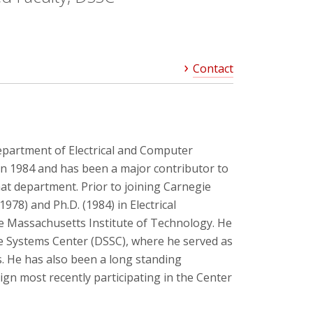
Contact
 Department of Electrical and Computer
in 1984 and has been a major contributor to
at department. Prior to joining Carnegie
(1978) and Ph.D. (1984) in Electrical
 Massachusetts Institute of Technology. He
 Systems Center (DSSC), where he served as
s. He has also been a long standing
sign most recently participating in the Center