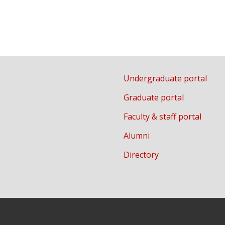
Undergraduate portal
Graduate portal
Faculty & staff portal
Alumni
Directory