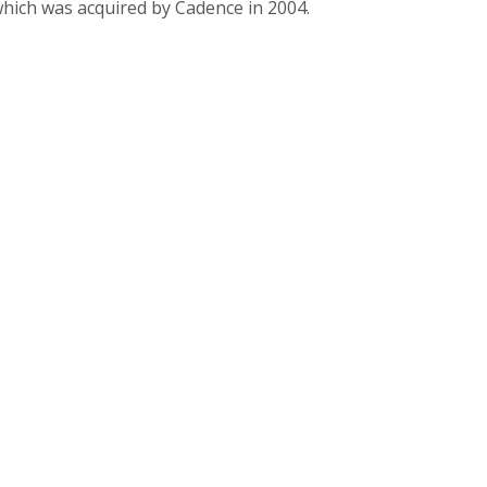
which was acquired by Cadence in 2004.