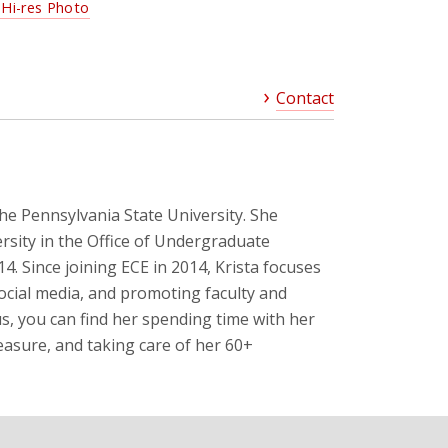
Hi-res Photo
Contact
The Pennsylvania State University. She
rsity in the Office of Undergraduate
 Since joining ECE in 2014, Krista focuses
ocial media, and promoting faculty and
, you can find her spending time with her
easure, and taking care of her 60+