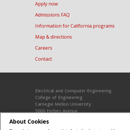
Apply now
Admissions FAQ
Information for California programs
Map & directions
Careers
Contact
Electrical and Computer Engineering
College of Engineering
Carnegie Mellon University
5000 Forbes Avenue
Pittsburgh, PA 15213
About Cookies
Legal Info
www.cmu.edu