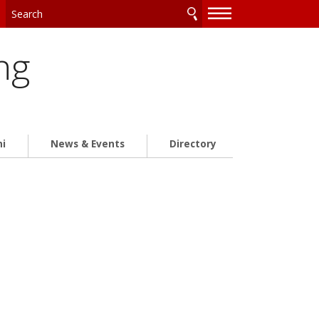
—
—
—
ng
ni
News & Events
Directory