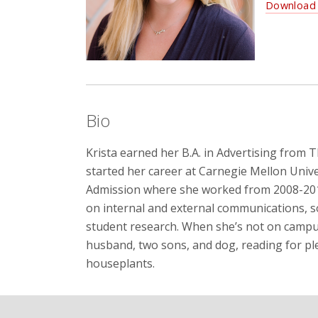
Download 
Bio
Krista earned her B.A. in Advertising from 
started her career at Carnegie Mellon Unive
Admission where she worked from 2008-2014.
on internal and external communications, s
student research. When she’s not on campus
husband, two sons, and dog, reading for pl
houseplants.