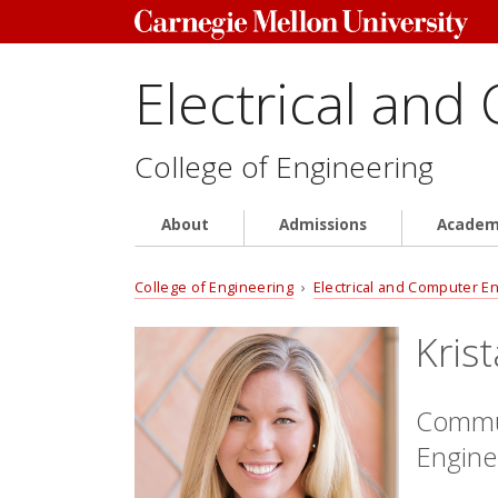
Electrical and
College of Engineering
About
Admissions
Academ
College of Engineering
›
Electrical and Computer E
Kris
Commun
Engine