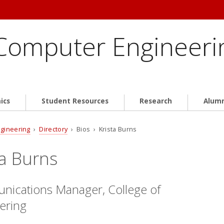
 Computer Engineeri
ics
Student Resources
Research
Alum
ngineering
›
Directory
› Bios › Krista Burns
ta Burns
ications Manager, College of
ering