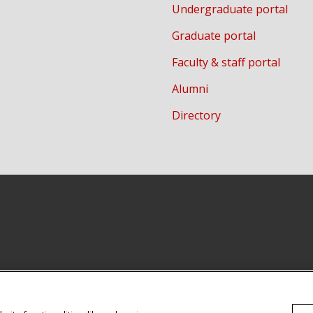
Undergraduate portal
Graduate portal
Faculty & staff portal
Alumni
Directory