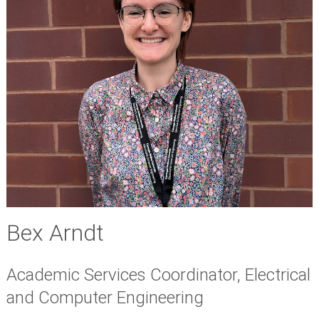
Bex Arndt
Academic Services Coordinator, Electrical
and Computer Engineering