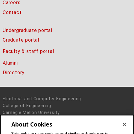
Careers
Contact
Undergraduate portal
Graduate portal
Faculty & staff portal
Alumni
Directory
Electrical and Computer Engineering
College of Engineering
Carnegie Mellon University
5000 Forbes Avenue
About Cookies
Pittsburgh, PA 15213
This website uses cookies and similar technologies to