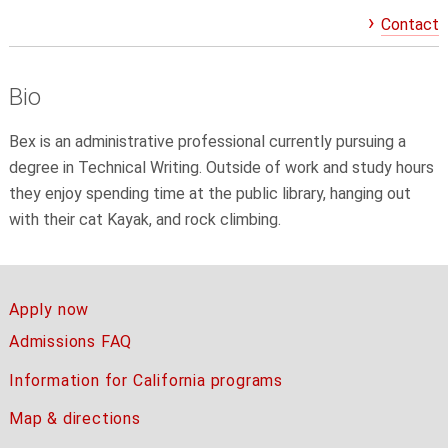
Contact
Bio
Bex
is an administrative professional currently pursuing a
degree in Technical Writing. Outside of work and study hours
they enjoy spending time at the public library, hanging out
with their cat Kayak, and rock climbing.
Apply now
Admissions FAQ
Information for California programs
Map & directions