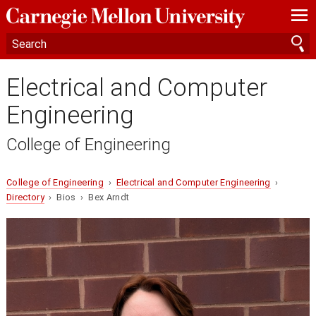
—
—
—
Electrical and Computer
Engineering
College of Engineering
College of Engineering
›
Electrical and Computer Engineering
›
Directory
› Bios › Bex Arndt