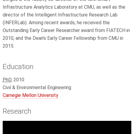
Infrastructure Analytics Laboratory at CMU, as well as the
director of the Intelligent Infrastructure Research Lab
(INFERLab). Among recent awards, he received the
Outstanding Early Career Researcher award from FIATECH in
2010, and the Dean’s Early Career Fellowship from CMU in
2015.
Education
PhD
, 2010
Civil & Environmental Engineering
Carnegie Mellon University
Research