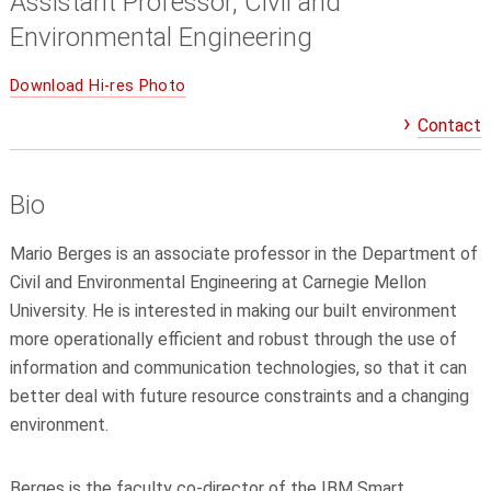
Assistant Professor, Civil and
Environmental Engineering
Download Hi-res Photo
Contact
Bio
Mario Berges is an associate professor in the Department of
Civil and Environmental Engineering at Carnegie Mellon
University. He is interested in making our built environment
more operationally efficient and robust through the use of
information and communication technologies, so that it can
better deal with future resource constraints and a changing
environment.
Berges is the faculty co-director of the IBM Smart