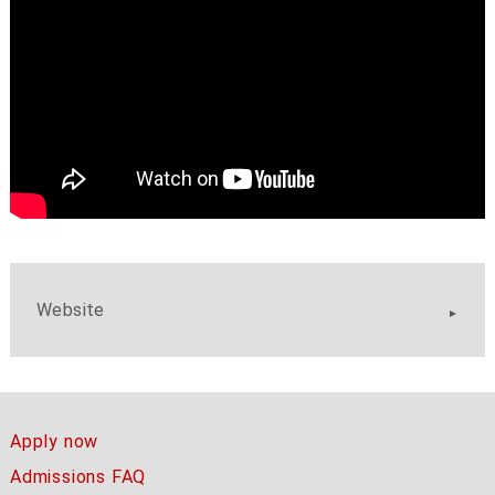
Website
Apply now
Admissions FAQ