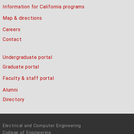
Information for California programs
Map & directions
Careers
Contact
Undergraduate portal
Graduate portal
Faculty & staff portal
Alumni
Directory
Electrical and Computer Engineering
College of Engineering