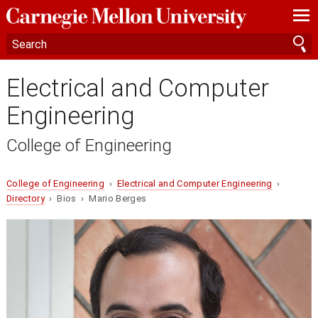
—
—
—
Electrical and Computer
Engineering
College of Engineering
College of Engineering
›
Electrical and Computer Engineering
›
Directory
› Bios › Mario Berges