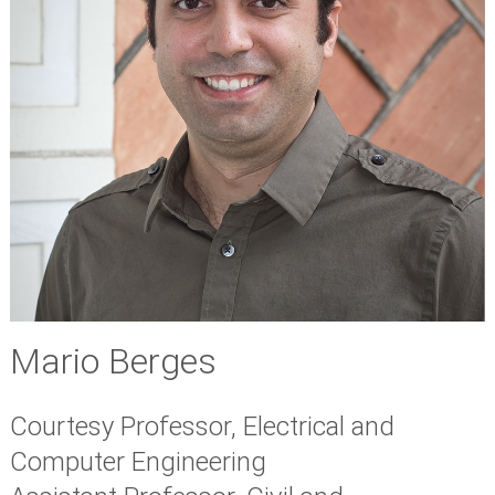
Mario Berges
Courtesy Professor, Electrical and
Computer Engineering