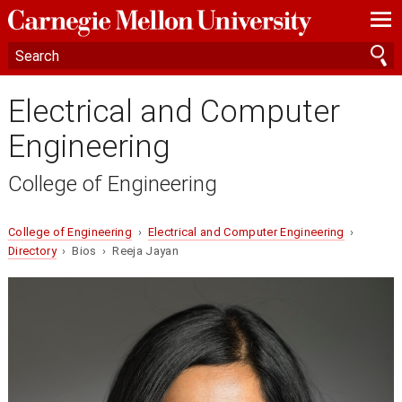
—
—
—
Electrical and Computer
Engineering
College of Engineering
College of Engineering
›
Electrical and Computer Engineering
›
Directory
› Bios › Reeja Jayan