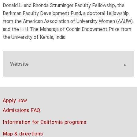
Donald L. and Rhonda Struminger Faculty Fellowship, the
Berkman Faculty Development Fund, a doctoral fellowship
from the American Association of University Women (AAUW),
and the H.H. The Maharaja of Cochin Endowment Prize from
the University of Kerala, India.
Website
Apply now
Admissions FAQ
Information for California programs
Map & directions