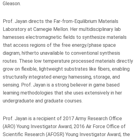
Gleason.
Prof. Jayan directs the Far-from-Equilibrium Materials
Laboratory at Carnegie Mellon. Her multidisciplinary lab
harnesses electromagnetic fields to synthesize materials
that access regions of the free energy/phase space
diagram, hitherto unavailable to conventional synthesis
routes. These low temperature processed materials directly
grow on flexible, lightweight substrates like fibers, enabling
structurally integrated energy harnessing, storage, and
sensing. Prof. Jayan is a strong believer in game based
learning methodologies that she uses extensively in her
undergraduate and graduate courses.
Prof. Jayan is a recipient of 2017 Army Research Office
(ARO) Young Investigator Award, 2016 Air Force Office of
Scientific Research (AFOSR) Young Investigator Award, the