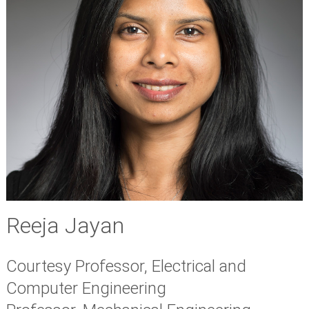
Reeja Jayan
Courtesy Professor, Electrical and
Computer Engineering