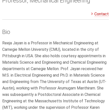
Professor, Mechanical Engineering
Contact
Bio
Reeja Jayan is a Professor in Mechanical Engineering at
Carnegie Mellon University (CMU), located in the city of
Pittsburgh in USA. She also holds courtesy appointments in
Materials Science and Engineering and Chemical Engineering
departments at Carnegie Mellon. Prof. Jayan received her
M.S. in Electrical Engineering and Ph.D. in Materials Science
and Engineering from The University of Texas at Austin (UT-
Austin), working with Professor Arumugam Manthiram. She
was subsequently a Postdoctoral Associate in Chemical
Engineering at the Massachusetts Institute of Technology
(MIT), working under the supervision of Professor Karen