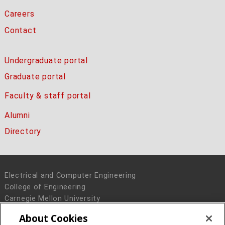
Careers
Contact
Undergraduate portal
Graduate portal
Faculty & staff portal
Alumni
Directory
Electrical and Computer Engineering
College of Engineering
Carnegie Mellon University
5000 Forbes Avenue
About Cookies
Pittsburgh, PA 15213