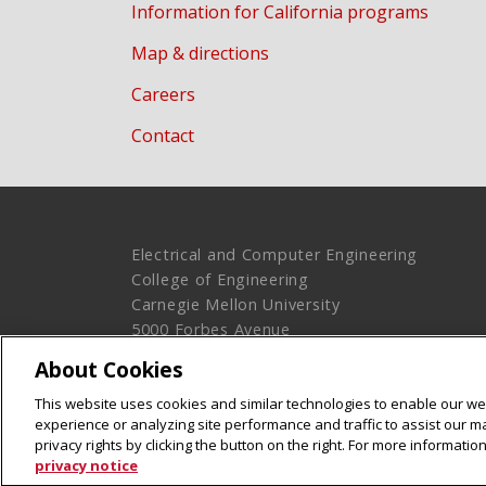
Information for California programs
Map & directions
Careers
Contact
Electrical and Computer Engineering
College of Engineering
Carnegie Mellon University
5000 Forbes Avenue
Pittsburgh, PA 15213
About Cookies
Legal Info
www.cmu.edu
This website uses cookies and similar technologies to enable our web
© 2016 Carnegie Mellon University
experience or analyzing site performance and traffic to assist our 
privacy rights by clicking the button on the right. For more informati
privacy notice