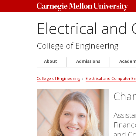
Electrical and
College of Engineering
About
Admissions
Academ
College of Engineering
›
Electrical and Computer E
Char
Assist
Finance
and Co