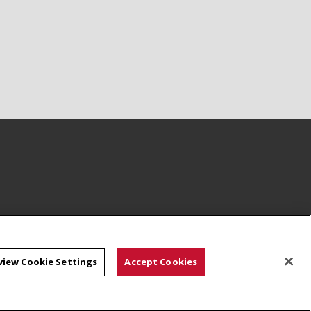
view Cookie Settings
Accept Cookies