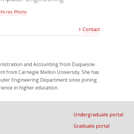
Hi-res Photo
Contact
ministration and Accounting from Duquesne
nt from Carnegie Mellon University. She has
mputer Engineering Department since joining
ience in higher education.
Undergraduate portal
Graduate portal