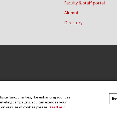
Faculty & staff portal
Alumni
Directory
site functionalities, like enhancing your user
Re
marketing campaigns. You can exercise your
on on our use of cookies please
Read our