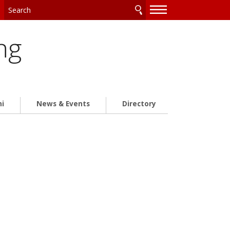
—
—
—
ng
ni
News & Events
Directory