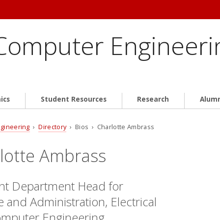
 Computer Engineeri
ics
Student Resources
Research
Alum
ngineering
›
Directory
› Bios › Charlotte Ambrass
lotte Ambrass
ant Department Head for
 and Administration, Electrical
mputer Engineering