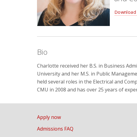
Download 
Bio
Charlotte received her B.S. in Business Ad
University and her M.S. in Public Manageme
held several roles in the Electrical and Co
CMU in 2008 and has over 25 years of exper
Apply now
Admissions FAQ