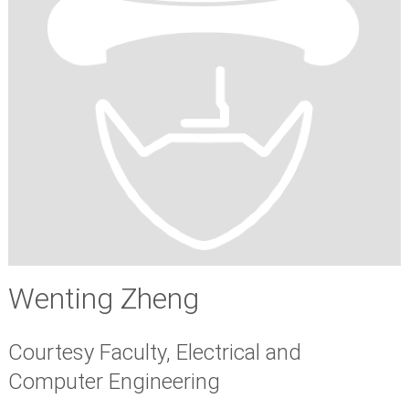
Wenting Zheng
Courtesy Faculty, Electrical and
Computer Engineering