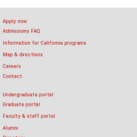
Apply now
Admissions FAQ
Information for California programs
Map & directions
Careers
Contact
Undergraduate portal
Graduate portal
Faculty & staff portal
Alumni