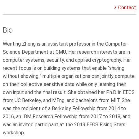
Contact
Bio
Wenting Zheng is an assistant professor in the Computer
Science Department at CMU. Her research interests are in
computer systems, security, and applied cryptography. Her
recent focus is on building systems that enable “sharing
without showing:” multiple organizations can jointly compute
on their collective sensitive data while only learning their
own input and the final result. She obtained her Ph.D. in EECS
from UC Berkeley, and MEng. and bachelor’s from MIT. She
was the recipient of a Berkeley Fellowship from 2014 to
2016, an IBM Research Fellowship from 2017 to 2018, and
was an invited participant at the 2019 EECS Rising Stars
workshop.