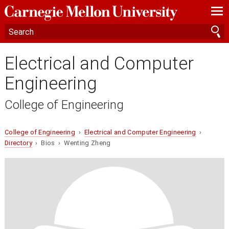
—
—
—
Electrical and Computer
Engineering
College of Engineering
College of Engineering
›
Electrical and Computer Engineering
›
Directory
› Bios › Wenting Zheng