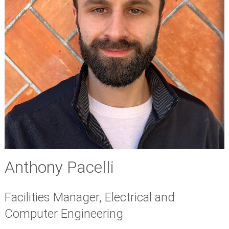
Anthony Pacelli
Facilities Manager, Electrical and
Computer Engineering