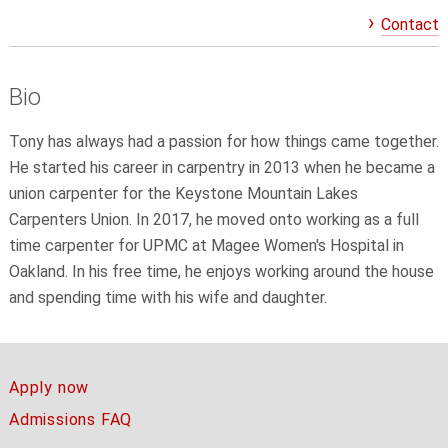
Contact
Bio
Tony has always had a passion for how things came together.
He started his career in carpentry in 2013 when he became a
union carpenter for the Keystone Mountain Lakes
Carpenters Union. In 2017, he moved onto working as a full
time carpenter for UPMC at Magee Women's Hospital in
Oakland. In his free time, he enjoys working around the house
and spending time with his wife and daughter.
Apply now
Admissions FAQ