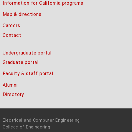
Information for California programs
Map & directions
Careers
Contact
Undergraduate portal
Graduate portal
Faculty & staff portal
Alumni
Directory
Electrical and Computer Engineering
College of Engineering