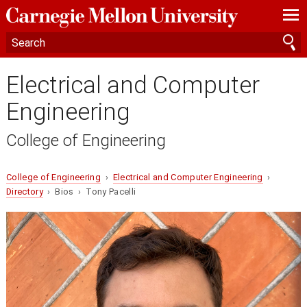
—
—
—
Electrical and Computer
Engineering
College of Engineering
College of Engineering
›
Electrical and Computer Engineering
›
Directory
› Bios › Tony Pacelli