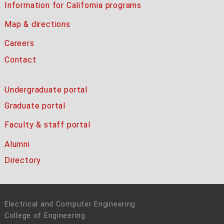
Information for California programs
Map & directions
Careers
Contact
Undergraduate portal
Graduate portal
Faculty & staff portal
Alumni
Directory
Electrical and Computer Engineering
College of Engineering