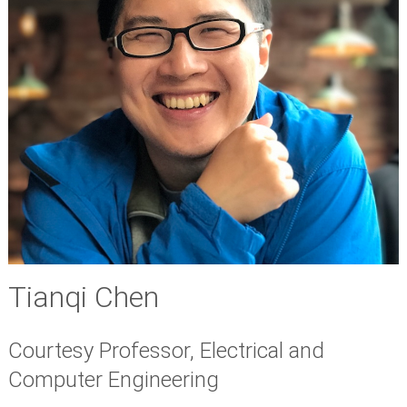
Tianqi Chen
Courtesy Professor, Electrical and
Computer Engineering