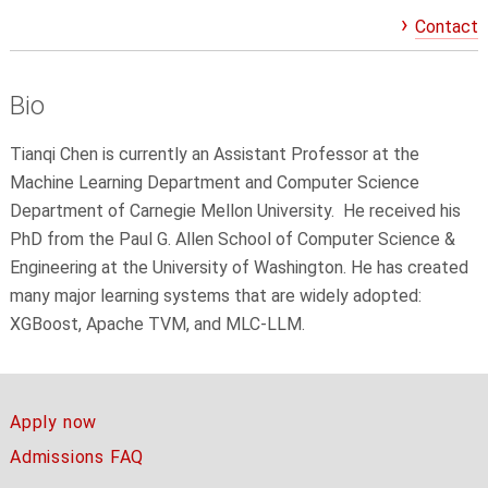
Contact
Bio
Tianqi Chen is currently an Assistant Professor at the
Machine Learning Department and Computer Science
Department of Carnegie Mellon University. He received his
PhD from the Paul G. Allen School of Computer Science &
Engineering at the University of Washington. He has created
many major learning systems that are widely adopted:
XGBoost, Apache TVM, and MLC-LLM.
Apply now
Admissions FAQ