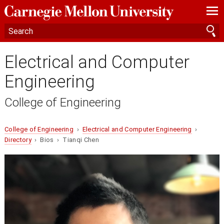
—
—
—
Electrical and Computer
Engineering
College of Engineering
College of Engineering
›
Electrical and Computer Engineering
›
Directory
› Bios › Tianqi Chen