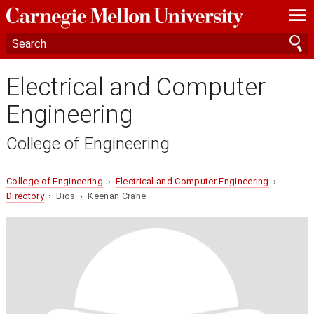
—
—
—
Electrical and Computer
Engineering
College of Engineering
College of Engineering
›
Electrical and Computer Engineering
›
Directory
› Bios › Keenan Crane