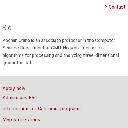
Contact
Bio
Keenan Crane
is an associate professor in the Computer
Science Department at CMU
. His work focuses on
algorithms for processing and analyzing three-dimensional
geometric data.
Apply now
Admissions FAQ
Information for California programs
Map & directions