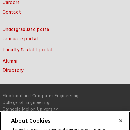
Careers
Contact
Undergraduate portal
Graduate portal
Faculty & staff portal
Alumni
Directory
Electrical and Computer Engineering
College of Engineering
Carnegie Mellon University
5000 Forbes Avenue
About Cookies
Pittsburgh, PA 15213
This website uses cookies and similar technologies to