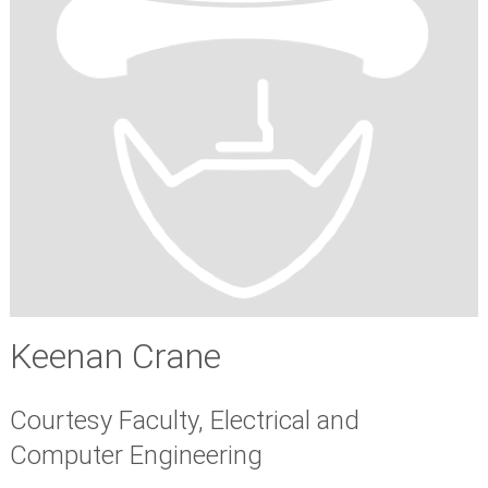
Keenan Crane
Courtesy Faculty, Electrical and
Computer Engineering