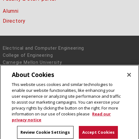
Alumni
Directory
Electrical and Computer Engineering
College of Engineering
Carnegie Mellon University
5000 Forbes Avenue
About Cookies
Pittsburgh, PA 15213
This website uses cookies and similar technologies to
Legal Info
www.cmu.edu
enable our website functionalities, like enhancing your
© 2016 Carnegie Mellon University
user experience or analyzing site performance and traffic
to assist our marketing campaigns. You can exercise your
privacy rights by clicking the button on the right. For more
information on our use of cookies please
Read our
privacy notice
Review Cookie Settings
Accept Cookies