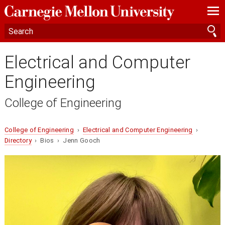
—
—
—
Electrical and Computer
Engineering
College of Engineering
College of Engineering
›
Electrical and Computer Engineering
›
Directory
› Bios › Jenn Gooch