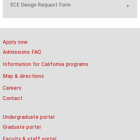
ECE Design Request Form
Apply now
Admissions FAQ
Information for California programs
Map & directions
Careers
Contact
Undergraduate portal
Graduate portal
Faculty & staff portal