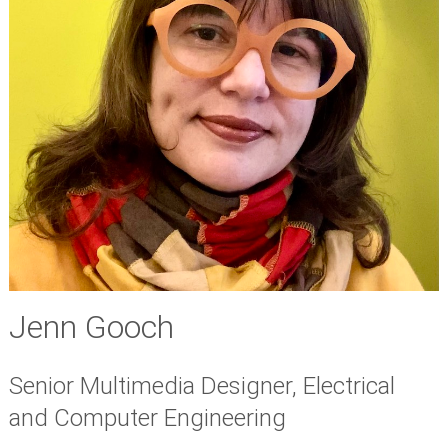
Jenn Gooch
Senior Multimedia Designer, Electrical
and Computer Engineering