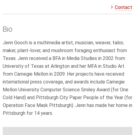
Contact
Bio
Jenn Gooch is a multimedia artist, musician, weaver, tailor,
maker, plant-lover, and mushroom foraging enthusiast from
Texas. Jenn received a BFA in Media Studies in 2002 from
University of Texas at Arlington and her MFA in Studio Art
from Carnegie Mellon in 2009. Her projects have received
international press coverage, and awards include Carnegie
Mellon University Computer Science Smiley Award (for One
Cold Hand) and Pittsburgh City Paper People of the Year (for
Operation Face Mask Pittsburgh). Jenn has made her home in
Pittsburgh for 14 years.