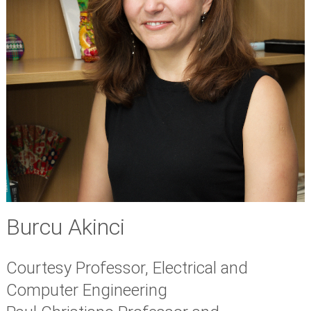
Burcu Akinci
Courtesy Professor, Electrical and
Computer Engineering