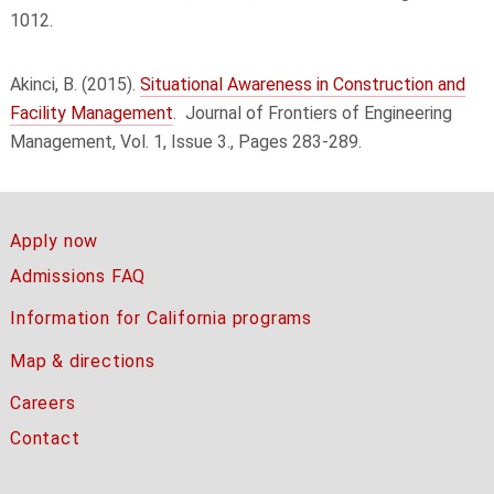
1012.
Akinci, B. (2015).
Situational Awareness in Construction and
Facility Management
.
Journal of Frontiers of Engineering
Management, Vol. 1, Issue 3., Pages 283-289.
Apply now
Admissions FAQ
Information for California programs
Map & directions
Careers
Contact