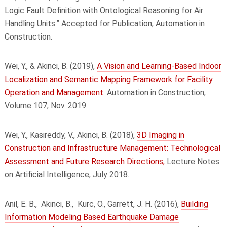
Logic Fault Definition with Ontological Reasoning for Air
Handling Units.” Accepted for Publication, Automation in
Construction.
Wei, Y., & Akinci, B. (2019),
A Vision and Learning-Based Indoor
Localization and Semantic Mapping Framework for Facility
Operation and Management
. Automation in Construction,
Volume 107, Nov. 2019.
Wei, Y., Kasireddy, V., Akinci, B. (2018),
3D Imaging in
Construction and Infrastructure Management: Technological
Assessment and Future Research Directions,
Lecture Notes
on Artificial Intelligence, July 2018.
Anil, E. B.,
Akinci, B.,
Kurc, O., Garrett, J. H. (2016),
Building
Information Modeling Based Earthquake Damage