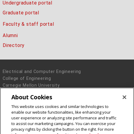
Undergraduate portal
Graduate portal
Faculty & staff portal
Alumni
Directory
Electrical and Computer Engineering
College of Engineering
Carnegie Mellon University
5000 Forbes Avenue
About Cookies
Pittsburgh, PA 15213
This website uses cookies and similar technologies to
Legal Info
www.cmu.edu
enable our website functionalities, like enhancing your
© 2016 Carnegie Mellon University
user experience or analyzing site performance and traffic
to assist our marketing campaigns. You can exercise your
privacy rights by clicking the button on the right. For more