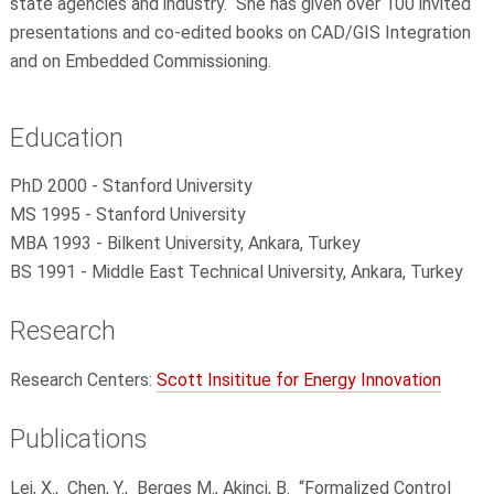
state agencies and industry. She has given over 100 invited
presentations and co-edited books on CAD/GIS Integration
and on Embedded Commissioning.
Education
PhD 2000 - Stanford University
MS 1995 - Stanford University
MBA 1993 - Bilkent University, Ankara, Turkey
BS 1991 - Middle East Technical University,
Ankara, Turkey
Research
Research Centers:
Scott Insititue for Energy Innovation
Publications
Lei, X.,
Chen, Y.,
Berges M., Akinci, B.
“Formalized Control