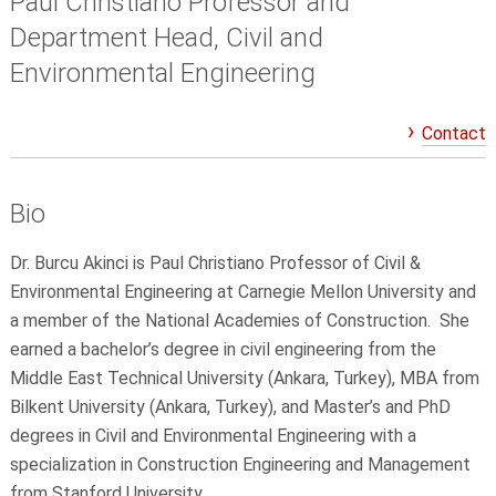
Paul Christiano Professor and
Department Head, Civil and
Environmental Engineering
Contact
Bio
Dr. Burcu Akinci is Paul Christiano Professor of Civil &
Environmental Engineering at Carnegie Mellon University and
a member of the National Academies of Construction. She
earned a bachelor’s degree in civil engineering from the
Middle East Technical University (Ankara, Turkey), MBA from
Bilkent University (Ankara, Turkey), and Master’s and PhD
degrees in Civil and Environmental Engineering with a
specialization in Construction Engineering and Management
from Stanford University.