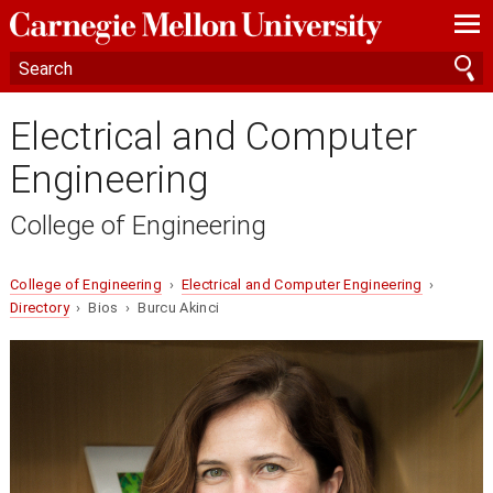
—
—
—
Electrical and Computer
Engineering
College of Engineering
College of Engineering
›
Electrical and Computer Engineering
›
Directory
› Bios › Burcu Akinci