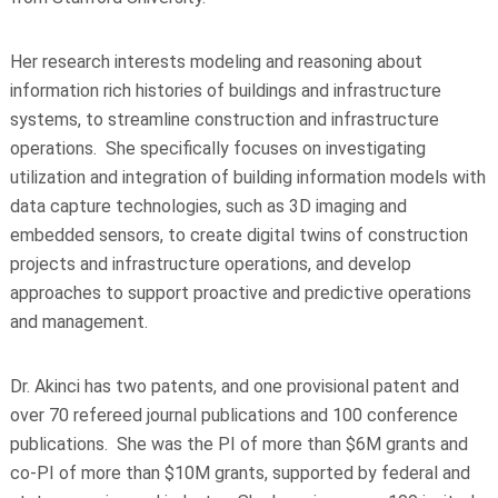
Her research interests modeling and reasoning about
information rich histories of buildings and infrastructure
systems, to streamline construction and infrastructure
operations. She specifically focuses on investigating
utilization and integration of building information models with
data capture technologies, such as 3D imaging and
embedded sensors, to create digital twins of construction
projects and infrastructure operations, and develop
approaches to support proactive and predictive operations
and management.
Dr. Akinci has two patents, and one provisional patent and
over 70 refereed journal publications and 100 conference
publications. She was the PI of more than $6M grants and
co-PI of more than $10M grants, supported by federal and