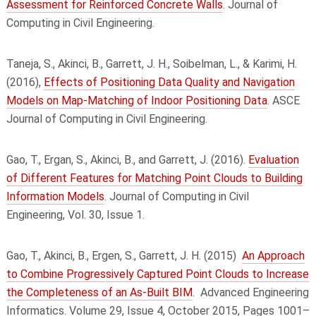
Assessment for Reinforced Concrete Walls
. Journal of
Computing in Civil Engineering.
Taneja, S., Akinci, B., Garrett, J. H., Soibelman, L., & Karimi, H.
(2016),
Effects of Positioning Data Quality and Navigation
Models on Map-Matching of Indoor Positioning Data
. ASCE
Journal of Computing in Civil Engineering.
Gao, T., Ergan, S., Akinci, B., and Garrett, J. (2016).
Evaluation
of Different Features for Matching Point Clouds to Building
Information Models
. Journal of Computing in Civil
Engineering, Vol. 30, Issue 1.
Gao, T., Akinci, B., Ergen, S., Garrett, J. H. (2015)
An Approach
to Combine Progressively Captured Point Clouds to Increase
the Completeness of an As-Built BIM
. Advanced Engineering
Informatics. Volume 29, Issue 4, October 2015, Pages 1001–