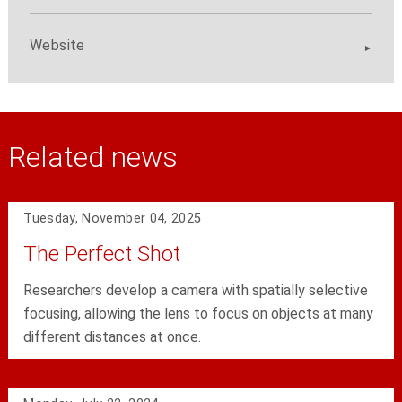
Website
Related news
Tuesday, November 04, 2025
The Perfect Shot
Researchers develop a camera with spatially selective
focusing, allowing the lens to focus on objects at many
different distances at once.