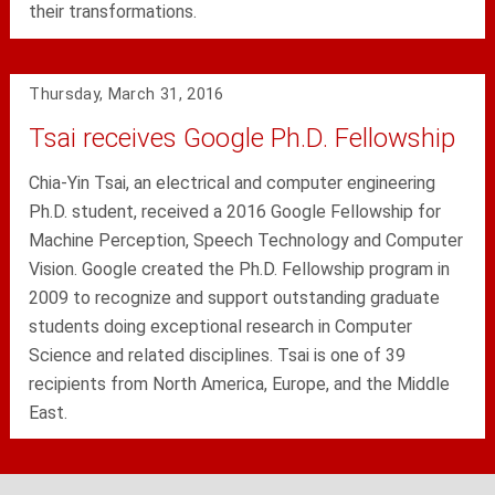
their transformations.
Thursday, March 31, 2016
Tsai receives Google Ph.D. Fellowship
Chia-Yin Tsai, an electrical and computer engineering
Ph.D. student, received a 2016 Google Fellowship for
Machine Perception, Speech Technology and Computer
Vision. Google created the Ph.D. Fellowship program in
2009 to recognize and support outstanding graduate
students doing exceptional research in Computer
Science and related disciplines. Tsai is one of 39
recipients from North America, Europe, and the Middle
East.