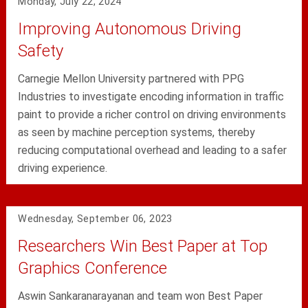
Monday, July 22, 2024
Improving Autonomous Driving
Safety
Carnegie Mellon University partnered with PPG
Industries to investigate encoding information in traffic
paint to provide a richer control on driving environments
as seen by machine perception systems, thereby
reducing computational overhead and leading to a safer
driving experience.
Wednesday, September 06, 2023
Researchers Win Best Paper at Top
Graphics Conference
Aswin Sankaranarayanan and team won Best Paper