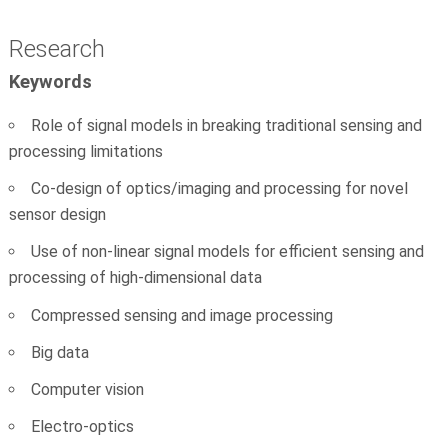
Research
Keywords
Role of signal models in breaking traditional sensing and
processing limitations
Co-design of optics/imaging and processing for novel
sensor design
Use of non-linear signal models for efficient sensing and
processing of high-dimensional data
Compressed sensing and image processing
Big data
Computer vision
Electro-optics