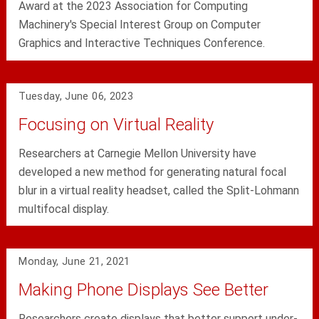
Award at the 2023 Association for Computing
Machinery's Special Interest Group on Computer
Graphics and Interactive Techniques Conference.
Tuesday, June 06, 2023
Focusing on Virtual Reality
Researchers at Carnegie Mellon University have
developed a new method for generating natural focal
blur in a virtual reality headset, called the Split-Lohmann
multifocal display.
Monday, June 21, 2021
Making Phone Displays See Better
Researchers create displays that better support under-