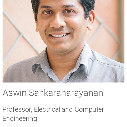
Aswin Sankaranarayanan
Professor, Electrical and Computer
Engineering