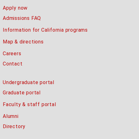
Apply now
Admissions FAQ
Information for California programs
Map & directions
Careers
Contact
Undergraduate portal
Graduate portal
Faculty & staff portal
Alumni
Directory