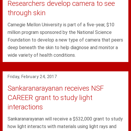
Researchers develop camera to see
through skin
Carnegie Mellon University is part of a five-year, $10
million program sponsored by the National Science
Foundation to develop a new type of camera that peers
deep beneath the skin to help diagnose and monitor a
wide variety of health conditions.
Friday, February 24, 2017
Sankaranarayanan receives NSF
CAREER grant to study light
interactions
Sankaranarayanan will receive a $532,000 grant to study
how light interacts with materials using light rays and