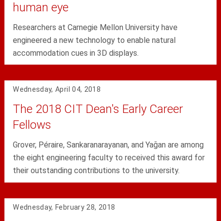
human eye
Researchers at Carnegie Mellon University have
engineered a new technology to enable natural
accommodation cues in 3D displays.
Wednesday, April 04, 2018
The 2018 CIT Dean's Early Career
Fellows
Grover, Péraire, Sankaranarayanan, and Yağan are among
the eight engineering faculty to received this award for
their outstanding contributions to the university.
Wednesday, February 28, 2018