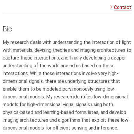
Contact
Bio
My research deals with understanding the interaction of light
with materials, devising theories and imaging architectures to
capture these interactions, and finally developing a deeper
understanding of the world around us based on these
interactions. While these interactions involve very high-
dimensional signals, there are underlying structures that
enable them to be modeled parsimoniously using low-
dimensional models. My research identifies low-dimensional
models for high-dimensional visual signals using both
physics-based and learning-based formulates, and develop
imaging architectures and algorithms that exploit these low-
dimensional models for efficient sensing and inference.