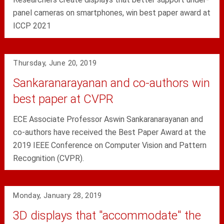
panel cameras on smartphones, win best paper award at
ICCP 2021
Thursday, June 20, 2019
Sankaranarayanan and co-authors win
best paper at CVPR
ECE Associate Professor Aswin Sankaranarayanan and
co-authors have received the Best Paper Award at the
2019 IEEE Conference on Computer Vision and Pattern
Recognition (CVPR).
Monday, January 28, 2019
3D displays that "accommodate" the