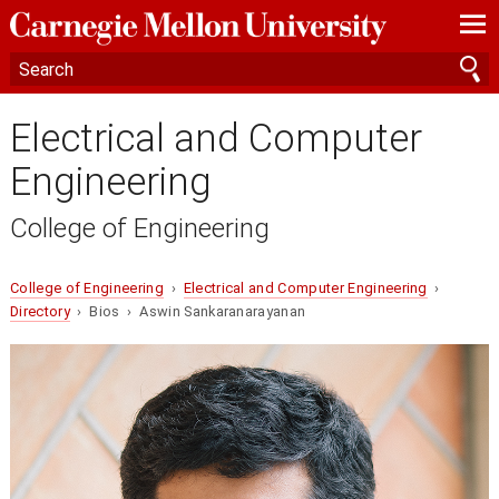
—
—
—
Electrical and Computer
Engineering
College of Engineering
College of Engineering
›
Electrical and Computer Engineering
›
Directory
› Bios › Aswin Sankaranarayanan