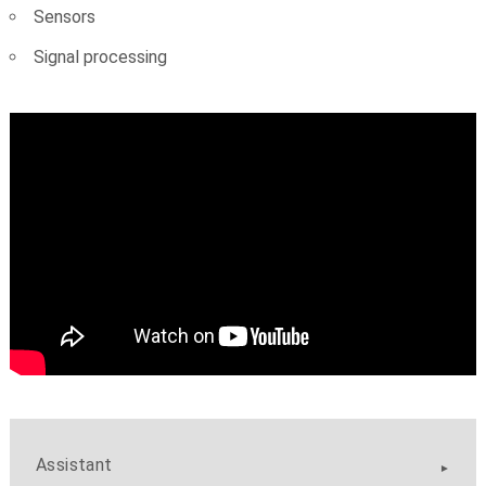
Sensors
Signal processing
Assistant