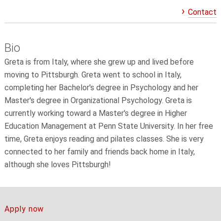
Contact
Bio
Greta is from Italy, where she grew up and lived before
moving to Pittsburgh. Greta went to school in Italy,
completing her Bachelor's degree in Psychology and her
Master's degree in Organizational Psychology. Greta is
currently working toward a Master's degree in Higher
Education Management at Penn State University. In her free
time, Greta enjoys reading and pilates classes. She is very
connected to her family and friends back home in Italy,
although she loves Pittsburgh!
Apply now