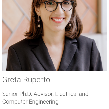
Greta Ruperto
Senior Ph.D. Advisor, Electrical and
Computer Engineering