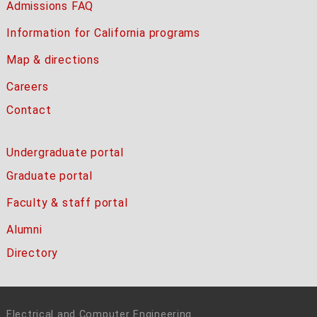
Admissions FAQ
Information for California programs
Map & directions
Careers
Contact
Undergraduate portal
Graduate portal
Faculty & staff portal
Alumni
Directory
Electrical and Computer Engineering