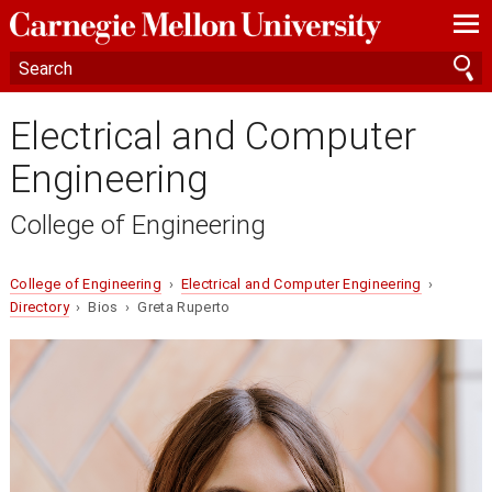
—
—
—
Electrical and Computer
Engineering
College of Engineering
College of Engineering
›
Electrical and Computer Engineering
›
Directory
› Bios › Greta Ruperto