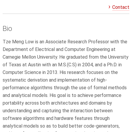
Contact
Bio
Tze Meng Low is an
Associate
Research Professor with the
Department of Electrical and Computer Engineering at
Carnegie Mellon University. He graduated from the University
of Texas at Austin with an M.S.(C.S) in 2004, and a Ph.D. in
Computer Science in 2013. His research focuses on the
systematic derivation and implementation of high-
performance algorithms through the use of formal methods
and analytical models. His goal is to achieve performance
portability across both architectures and domains by
understanding and capturing the interaction between
software algorithms and hardware features through
analytical models so as to build better code-generators,