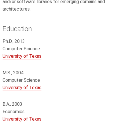
and/or software libraries for emerging domains and
architectures.
Education
Ph.D., 2013
Computer Science
University of Texas
M.S., 2004
Computer Science
University of Texas
B.A., 2003
Economics
University of Texas