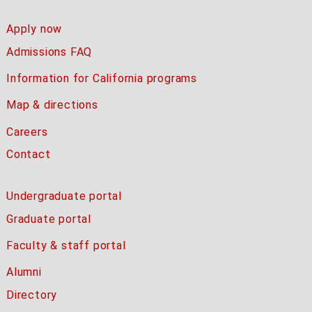
Apply now
Admissions FAQ
Information for California programs
Map & directions
Careers
Contact
Undergraduate portal
Graduate portal
Faculty & staff portal
Alumni
Directory