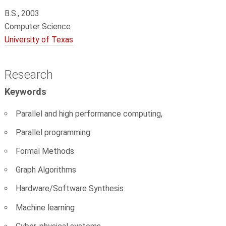
B.S., 2003
Computer Science
University of Texas
Research
Keywords
Parallel and high performance computing,
Parallel programming
Formal Methods
Graph Algorithms
Hardware/Software Synthesis
Machine learning