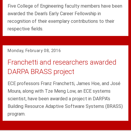
Five College of Engineering faculty members have been
awarded the Dean’s Early Career Fellowship in
recognition of their exemplary contributions to their
respective fields.
Monday, February 08, 2016
Franchetti and researchers awarded
DARPA BRASS project
ECE professors Franz Franchetti, James Hoe, and José
Moura, along with Tze Meng Low, an ECE systems
scientist, have been awarded a project in DARPA’s
Building Resource Adaptive Software Systems (BRASS)
program.