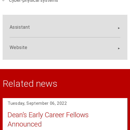
Cyber-physical systems
Assistant
Website
Related news
Tuesday, September 06, 2022
Dean’s Early Career Fellows
Announced