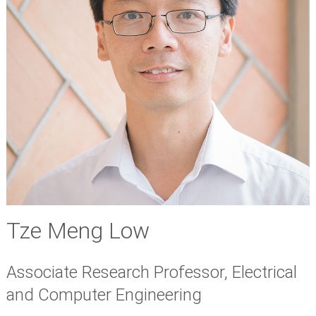
Tze Meng Low
Associate Research Professor, Electrical
and Computer Engineering