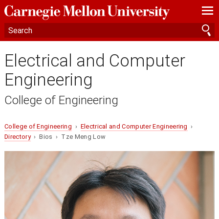
—
—
—
Electrical and Computer
Engineering
College of Engineering
College of Engineering
›
Electrical and Computer Engineering
›
Directory
› Bios › Tze Meng Low