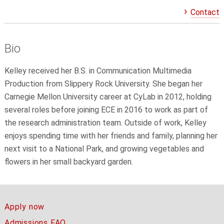
Contact
Bio
Kelley received her B.S. in Communication Multimedia
Production from Slippery Rock University. She began her
Carnegie Mellon University career at CyLab in 2012, holding
several roles before joining ECE in 2016 to work as part of
the research administration team. Outside of work, Kelley
enjoys spending time with her friends and family, planning her
next visit to a National Park, and growing vegetables and
flowers in her small backyard garden.
Apply now
Admissions FAQ