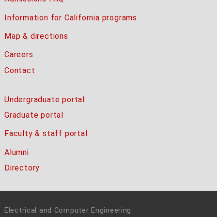
Information for California programs
Map & directions
Careers
Contact
Undergraduate portal
Graduate portal
Faculty & staff portal
Alumni
Directory
Electrical and Computer Engineering