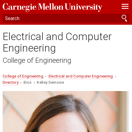
—
—
—
Electrical and Computer
Engineering
College of Engineering
College of Engineering
›
Electrical and Computer Engineering
›
Directory
› Bios › Kelley Demoise