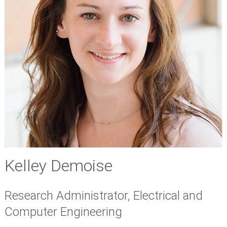
Kelley Demoise
Research Administrator, Electrical and
Computer Engineering